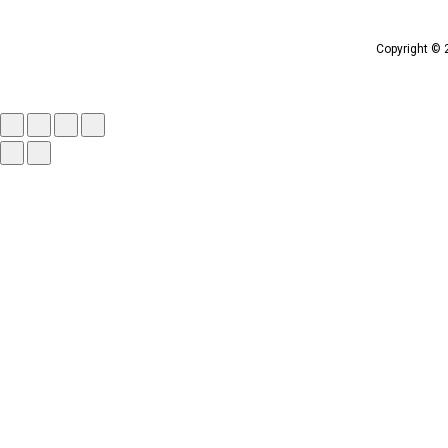
Copyright © 