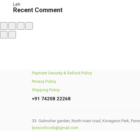
₹450.00
Recent Comment
through
₹1,740.00
Payment Security & Refund Policy
Privacy Policy
Shipping Policy
+91 74208 22268
33- Gulmohar garden, North main road, Koregaon Park, Pune
lpesosfoods@gmail.com