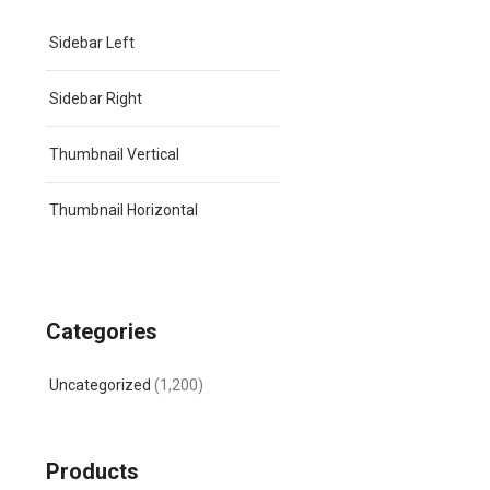
Sidebar Left
Sidebar Right
Thumbnail Vertical
Thumbnail Horizontal
Categories
Uncategorized
(1,200)
Products