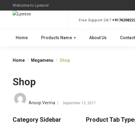
Welcome to Lpesos!
Free Support 24/7
+917420822
Home
Products Name
About Us
Contact
Home
Megamenu
Shop
Shop
Posted
on
Anoop Verma
September 13, 2017
Category Sidebar
Product Tab Type