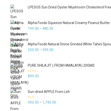
LPESOS Sun Dried Oyster Mushroom Cholesterol Free 
Alpha Foods Squeeze Natural Creamy Peanut Butter
Price
199.00
–
480.00
range:
₹199.00
Alpha Foods Natural Stone Grinded White Tahini Spo
through
Price
250.00
–
599.00
₹480.00
range:
₹250.00
PURE SHILAJIT ( FROM HIMALAYA) 20GMS
through
₹599.00
Rated
899.00
2.33
out of
5
Sun-dried APPLE From Leh
Rated
Price
450.00
–
1,740.00
2.00
out of
range:
5