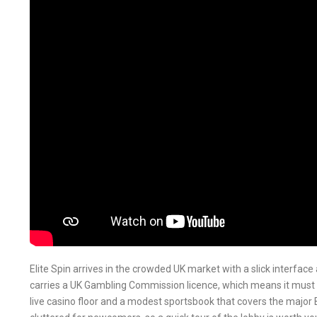
Elite Spin arrives in the crowded UK market with a slick interfa
carries a UK Gambling Commission licence, which means it must meet
live casino floor and a modest sportsbook that covers the major Bri