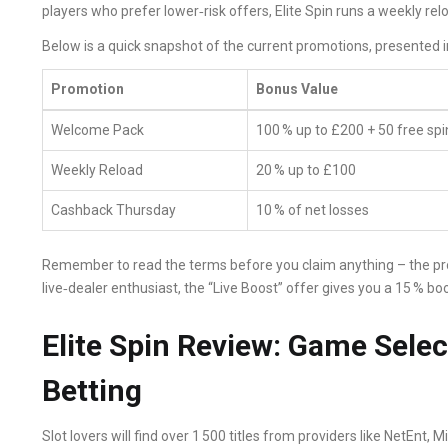
players who prefer lower‑risk offers, Elite Spin runs a weekly r
Below is a quick snapshot of the current promotions, presented i
Promotion
Bonus Value
Welcome Pack
100 % up to £200 + 50 free spi
Weekly Reload
20 % up to £100
Cashback Thursday
10 % of net losses
Remember to read the terms before you claim anything – the prom
live‑dealer enthusiast, the “Live Boost” offer gives you a 15 % boo
Elite Spin Review: Game Selec
Betting
Slot lovers will find over 1 500 titles from providers like NetEnt