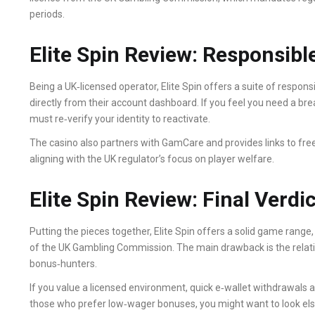
periods.
Elite Spin Review: Responsib
Being a UK‑licensed operator, Elite Spin offers a suite of respons
directly from their account dashboard. If you feel you need a bre
must re‑verify your identity to reactivate.
The casino also partners with GamCare and provides links to fre
aligning with the UK regulator’s focus on player welfare.
Elite Spin Review: Final Verdi
Putting the pieces together, Elite Spin offers a solid game rang
of the UK Gambling Commission. The main drawback is the relat
bonus‑hunters.
If you value a licensed environment, quick e‑wallet withdrawals an
those who prefer low‑wager bonuses, you might want to look else