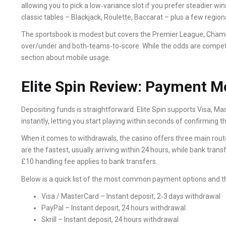
allowing you to pick a low‑variance slot if you prefer steadier wi
classic tables – Blackjack, Roulette, Baccarat – plus a few regio
The sportsbook is modest but covers the Premier League, Champ
over/under and both‑teams‑to‑score. While the odds are competiti
section about mobile usage.
Elite Spin Review: Payment M
Depositing funds is straightforward. Elite Spin supports Visa, M
instantly, letting you start playing within seconds of confirming t
When it comes to withdrawals, the casino offers three main routes
are the fastest, usually arriving within 24 hours, while bank tr
£10 handling fee applies to bank transfers.
Below is a quick list of the most common payment options and th
Visa / MasterCard – Instant deposit, 2‑3 days withdrawal
PayPal – Instant deposit, 24 hours withdrawal
Skrill – Instant deposit, 24 hours withdrawal