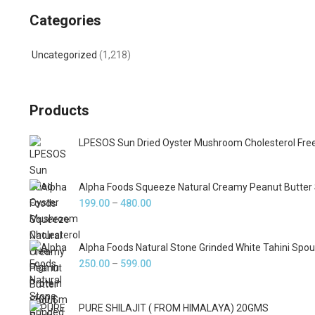
Categories
Uncategorized
(1,218)
Products
LPESOS Sun Dried Oyster Mushroom Cholesterol Free 
Alpha Foods Squeeze Natural Creamy Peanut Butter
Price
199.00
–
480.00
range:
₹199.00
Alpha Foods Natural Stone Grinded White Tahini Spo
through
Price
250.00
–
599.00
₹480.00
range:
₹250.00
PURE SHILAJIT ( FROM HIMALAYA) 20GMS
through