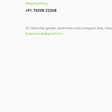
Shipping Policy
+91 74208 22268
33- Gulmohar garden, North main road, Koregaon Park, Pune
lpesosfoods@gmail.com