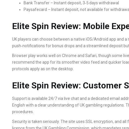
Bank Transfer – Instant deposit, 3‑5 days withdrawal
Paysafecard – Instant deposit, not available for withdrawa
Elite Spin Review: Mobile Exp
UK players can choose between a native iOS/Android app and a r
push‑notifications for bonus drops and a streamlined deposit 
Browser play works well on Chrome and Safari, though some live 
recommend the app for its smoother video feed and quicker loadi
protocols apply as on the desktop.
Elite Spin Review: Customer 
Support is available 24/7 via live chat and a dedicated email addr
English with a clear understanding of UK gambling regulations. 
procedures.
Security is taken seriously. The site uses SSL encryption, and all
licence from the UK Gambling Commission, which mandates regular a