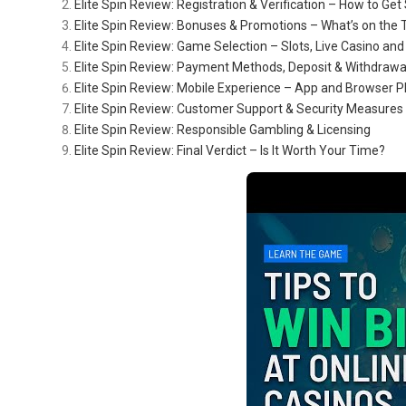
Elite Spin Review: Registration & Verification – How to Get
Elite Spin Review: Bonuses & Promotions – What’s on the 
Elite Spin Review: Game Selection – Slots, Live Casino and
Elite Spin Review: Payment Methods, Deposit & Withdraw
Elite Spin Review: Mobile Experience – App and Browser P
Elite Spin Review: Customer Support & Security Measures
Elite Spin Review: Responsible Gambling & Licensing
Elite Spin Review: Final Verdict – Is It Worth Your Time?