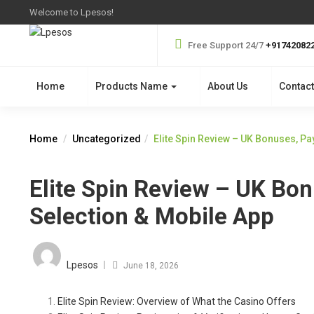
Welcome to Lpesos!
Free Support 24/7
+91742082
Home
Products Name
About Us
Contact
Home
Uncategorized
Elite Spin Review – UK Bonuses, P
Elite Spin Review – UK Bo
Selection & Mobile App
Posted
on
Lpesos
June 18, 2026
Elite Spin Review: Overview of What the Casino Offers