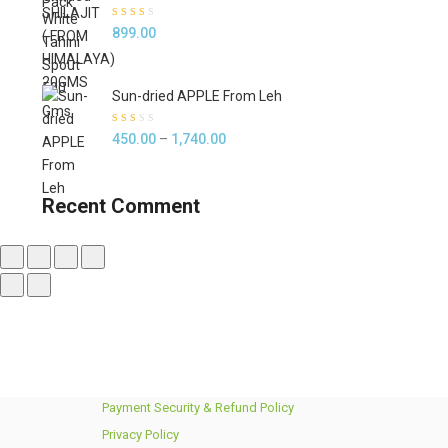
₹599.00
Rated
899.00
2.33
out of
5
Sun-dried APPLE From Leh
Rated
Price
450.00
–
1,740.00
2.00
out of
range:
5
₹450.00
Recent Comment
through
₹1,740.00
Payment Security & Refund Policy
Privacy Policy