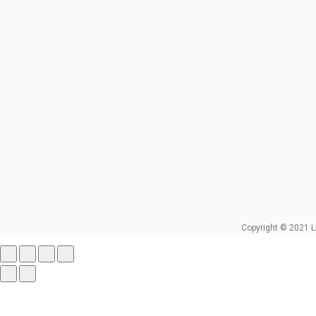
Copyright © 2021 L