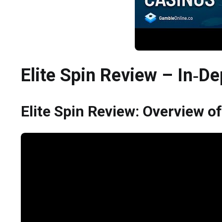
Elite Spin Review – In‑D
Elite Spin Review: Overview o