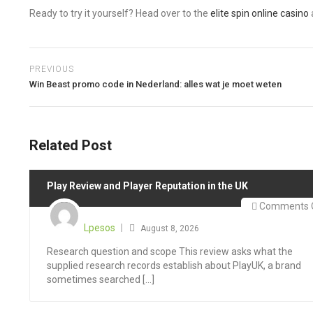
Ready to try it yourself? Head over to the
elite spin online casino
PREVIOUS
Win Beast promo code in Nederland: alles wat je moet weten
Related Post
Play Review and Player Reputation in the UK
Posted
Comments 
on
Lpesos
August 8, 2026
Research question and scope This review asks what the
supplied research records establish about PlayUK, a brand
sometimes searched [...]