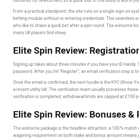
cluttered for newcomers, so a quick tour of the lobby is worth yo
From a practical standpoint, the site runs on a single‑sign‑on sy
betting module without re‑entering credentials. This seamless exp
who like to chase a quick bet after a spin round. The welcome bo
many UK players find steep.
Elite Spin Review: Registratio
Signing up takes about three minutes if you have your ID handy. 
password. After you hit “Register”, an email verification step is tr
Once the email is confirmed, the next hurdle is the KYC (Know Y
a recent utility bill. The verification team usually processes thes
verification is completed, withdrawal limits are capped at £100 p
Elite Spin Review: Bonuses &
The welcome package is the headline attraction: a 100 % match on
wagering requirement on both stake and bonus amount means you