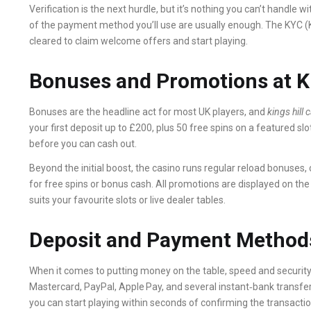
Verification is the next hurdle, but it’s nothing you can’t handle
of the payment method you’ll use are usually enough. The KYC (
cleared to claim welcome offers and start playing.
Bonuses and Promotions at Ki
Bonuses are the headline act for most UK players, and
kings hill 
your first deposit up to £200, plus 50 free spins on a featured 
before you can cash out.
Beyond the initial boost, the casino runs regular reload bonuse
for free spins or bonus cash. All promotions are displayed on th
suits your favourite slots or live dealer tables.
Deposit and Payment Methods
When it comes to putting money on the table, speed and security a
Mastercard, PayPal, Apple Pay, and several instant‑bank transfer
you can start playing within seconds of confirming the transactio