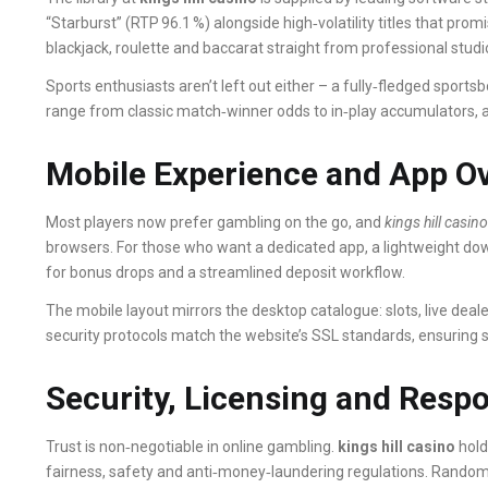
“Starburst” (RTP 96.1 %) alongside high‑volatility titles that promi
blackjack, roulette and baccarat straight from professional studi
Sports enthusiasts aren’t left out either – a fully‑fledged sportsb
range from classic match‑winner odds to in‑play accumulators, 
Mobile Experience and App O
Most players now prefer gambling on the go, and
kings hill casino
browsers. For those who want a dedicated app, a lightweight down
for bonus drops and a streamlined deposit workflow.
The mobile layout mirrors the desktop catalogue: slots, live deal
security protocols match the website’s SSL standards, ensuring 
Security, Licensing and Resp
Trust is non‑negotiable in online gambling.
kings hill casino
hold
fairness, safety and anti‑money‑laundering regulations. Rand