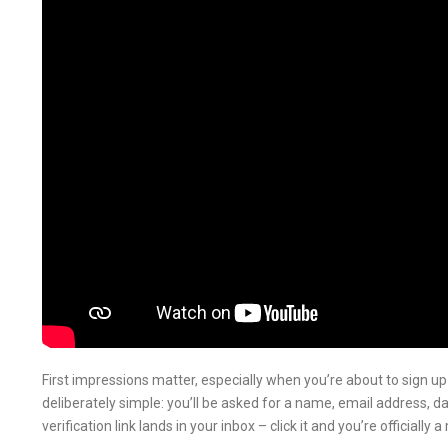
First impressions matter, especially when you’re about to sign up
deliberately simple: you’ll be asked for a name, email address, d
verification link lands in your inbox – click it and you’re officially