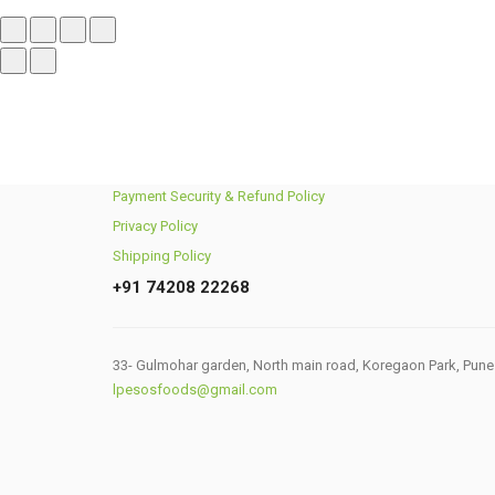
Payment Security & Refund Policy
Privacy Policy
Shipping Policy
+91 74208 22268
33- Gulmohar garden, North main road, Koregaon Park, Pune
lpesosfoods@gmail.com