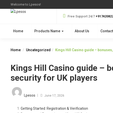
Welcome to Lpesos!
Free Support 24/7
+91742082
Home
Products Name
About Us
Contact
Home
Uncategorized
Kings Hill Casino guide – bonuses,
Kings Hill Casino guide – 
security for UK players
Posted
on
Lpesos
June 17, 2026
Getting Started: Registration & Verification