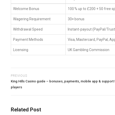
Welcome Bonus
100 % up to £200 + 50 free s
Wagering Requirement
30× bonus
Withdrawal Speed
Instant‑payout (PayPal/Trustl
Payment Methods
Visa, Mastercard, PayPal, Apple
Licensing
UK Gambling Commission
PREVIOUS
King Hills Casino guide – bonuses, payments, mobile app & support 
players
Related Post