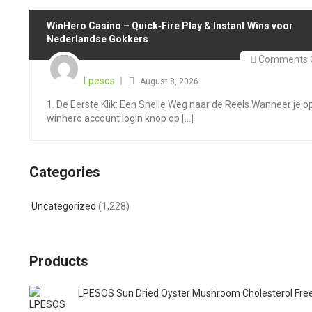
WinHero Casino – Quick‑Fire Play & Instant Wins voor
Nederlandse Gokkers
Posted
Comments 
on
Lpesos
August 8, 2026
1. De Eerste Klik: Een Snelle Weg naar de Reels Wanneer je o
winhero account login knop op [...]
Categories
Uncategorized
(1,228)
Products
LPESOS Sun Dried Oyster Mushroom Cholesterol Free 