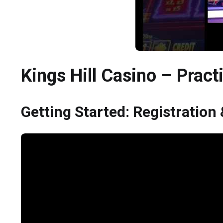
Kings Hill Casino – Pract
Getting Started: Registration 