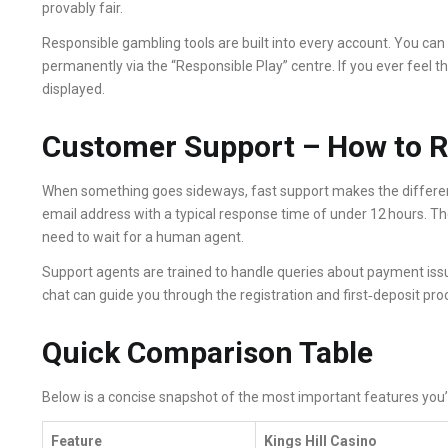
provably fair.
Responsible gambling tools are built into every account. You can s
permanently via the “Responsible Play” centre. If you ever feel
displayed.
Customer Support – How to R
When something goes sideways, fast support makes the differe
email address with a typical response time of under 12 hours. Th
need to wait for a human agent.
Support agents are trained to handle queries about payment issu
chat can guide you through the registration and first‑deposit pr
Quick Comparison Table
Below is a concise snapshot of the most important features you’
Feature
Kings Hill Casino