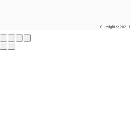
Copyright © 2021 L