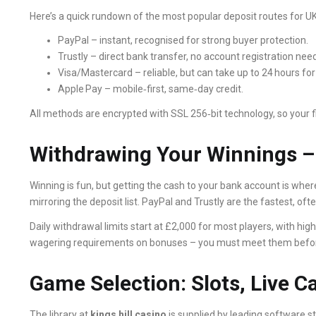
Here’s a quick rundown of the most popular deposit routes for UK
PayPal – instant, recognised for strong buyer protection.
Trustly – direct bank transfer, no account registration nee
Visa/Mastercard – reliable, but can take up to 24 hours fo
Apple Pay – mobile‑first, same‑day credit.
All methods are encrypted with SSL 256‑bit technology, so your fi
Withdrawing Your Winnings –
Winning is fun, but getting the cash to your bank account is wher
mirroring the deposit list. PayPal and Trustly are the fastest, o
Daily withdrawal limits start at £2,000 for most players, with high
wagering requirements on bonuses – you must meet them befor
Game Selection: Slots, Live C
The library at
kings hill casino
is supplied by leading software st