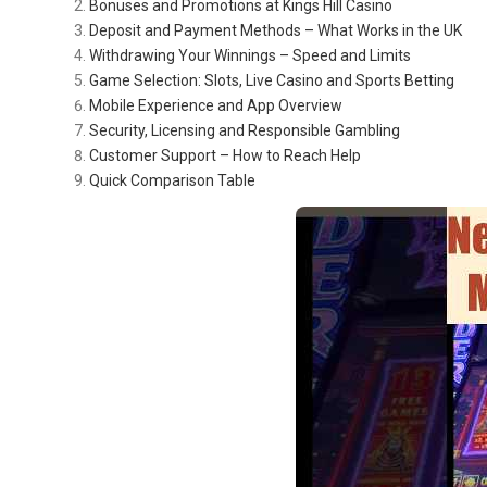
Bonuses and Promotions at Kings Hill Casino
Deposit and Payment Methods – What Works in the UK
Withdrawing Your Winnings – Speed and Limits
Game Selection: Slots, Live Casino and Sports Betting
Mobile Experience and App Overview
Security, Licensing and Responsible Gambling
Customer Support – How to Reach Help
Quick Comparison Table