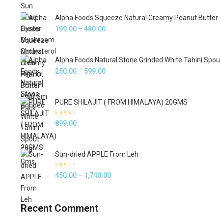
Alpha Foods Squeeze Natural Creamy Peanut Butter
Price
199.00
–
480.00
range:
₹199.00
Alpha Foods Natural Stone Grinded White Tahini Spo
through
Price
250.00
–
599.00
₹480.00
range:
₹250.00
PURE SHILAJIT ( FROM HIMALAYA) 20GMS
through
₹599.00
Rated
899.00
2.33
out of
5
Sun-dried APPLE From Leh
Rated
Price
450.00
–
1,740.00
2.00
out of
range:
5
₹450.00
Recent Comment
through
₹1,740.00