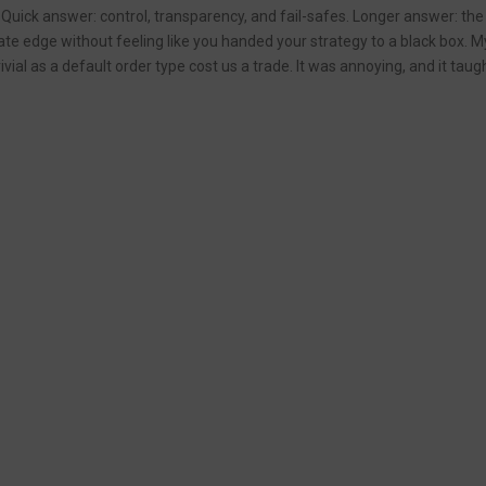
uick answer: control, transparency, and fail-safes. Longer answer: the a
te edge without feeling like you handed your strategy to a black box. My 
ivial as a default order type cost us a trade. It was annoying, and it tau