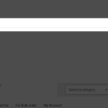
7
act Us
For Bulk order
My Account