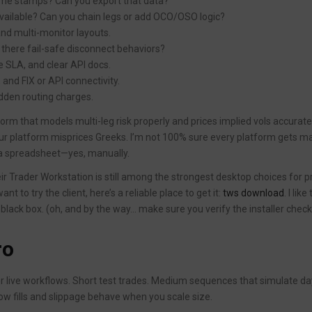
time stamps? Can you export that data?
available? Can you chain legs or add OCO/OSO logic?
and multi-monitor layouts.
 there fail-safe disconnect behaviors?
 SLA, and clear API docs.
 and FIX or API connectivity.
dden routing charges.
form that models multi-leg risk properly and prices implied vols accurate
ur platform misprices Greeks. I’m not 100% sure every platform gets m
t a spreadsheet—yes, manually.
eir Trader Workstation is still among the strongest desktop choices for p
t to try the client, here’s a reliable place to get it:
tws download
. I like
 black box. (oh, and by the way… make sure you verify the installer chec
ro
r live workflows. Short test trades. Medium sequences that simulate da
 fills and slippage behave when you scale size.