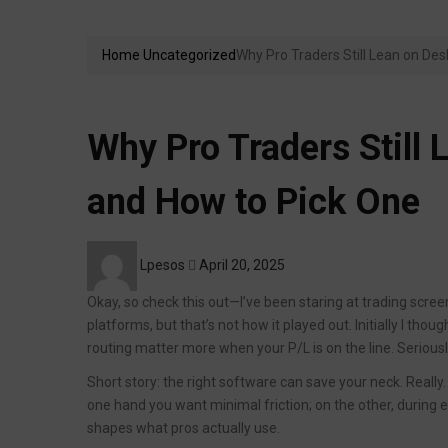
Home
Uncategorized
Why Pro Traders Still Lean on De
Why Pro Traders Still
and How to Pick One
Posted
Lpesos
April 20, 2025
on
Okay, so check this out—I’ve been staring at trading scre
platforms, but that’s not how it played out. Initially I tho
routing matter more when your P/L is on the line. Serious
Short story: the right software can save your neck. Really. 
one hand you want minimal friction; on the other, during 
shapes what pros actually use.