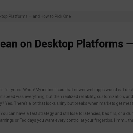
sktop Platforms — and How to Pick One
 Lean on Desktop Platforms 
ens for years. Whoa! My instinct said that newer web apps would eat des
ught speed was everything, but then realized reliability, customization, an
ly? Yes. There’s a lot that looks shiny but breaks when markets get mess
You can have a fast strategy and still lose to latencies, bad fills, or a cl
earnings or Fed days you want every control at your fingertips. Hmm… th