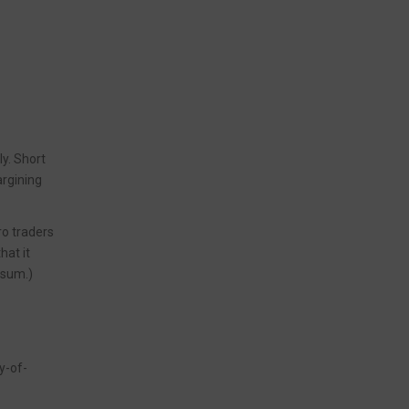
ly. Short
argining
ro traders
 that it
ksum.)
y-of-