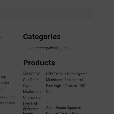
Categories
—
Uncategorized
(1,191)
Products
LPESOS Sun Dried Oyster
ktop
Mushroom Cholesterol
d order
Free High in Protein -100
y.
Gm
umsy UI. On
at tension
Alpha Foods Squeeze
Natural Creamy Peanut