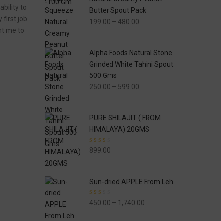
bility to
Butter Spout Pack
first job
Price
199.00
–
480.00
ght me to
range:
₹199.00
Alpha Foods Natural Stone
through
Grinded White Tahini Spout
₹480.00
500 Gms
Price
250.00
–
599.00
range:
₹250.00
PURE SHILAJIT ( FROM
through
HIMALAYA) 20GMS
₹599.00
Rated
899.00
2.33
out of
5
Sun-dried APPLE From Leh
Rated
Price
450.00
–
1,740.00
2.00
out of
range:
5