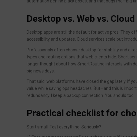
automation behind black boxes, and that bugs me—big ti
Desktop vs. Web vs. Cloud
Desktop apps are still the default for active pros. They 
accessibility and updates. Cloud services scale but intr
Professionals often choose desktop for stability and dire
types and routing options that web clients hide. Short
longer thought about how SmartRouting interacts with d
big news days.
That said, web platforms have closed the gap lately. If yo
value while saving ops headaches. But—and this is impor
redundancy. I keep a backup connection. You should too.
Practical checklist for ch
Start small. Test everything. Seriously?