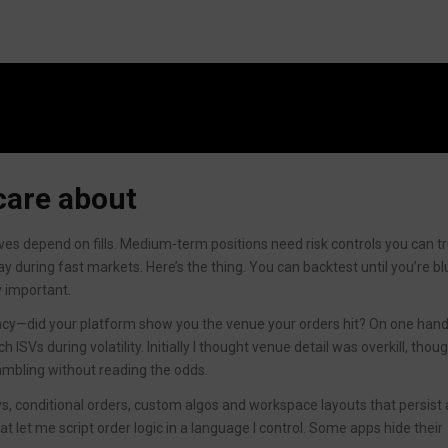
care about
ves depend on fills. Medium-term positions need risk controls you can tr
ay during fast markets. Here’s the thing. You can backtest until you’re blu
y important.
ncy—did your platform show you the venue your orders hit? On one hand
h ISVs during volatility. Initially I thought venue detail was overkill, thou
 gambling without reading the odds.
s, conditional orders, custom algos and workspace layouts that persist
at let me script order logic in a language I control. Some apps hide their