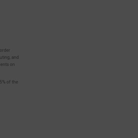
 order
uting, and
ments on
95% of the