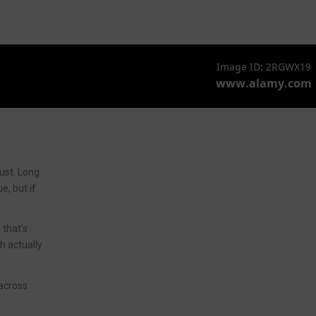
ust. Long
e, but if
 that’s
gh actually
 across