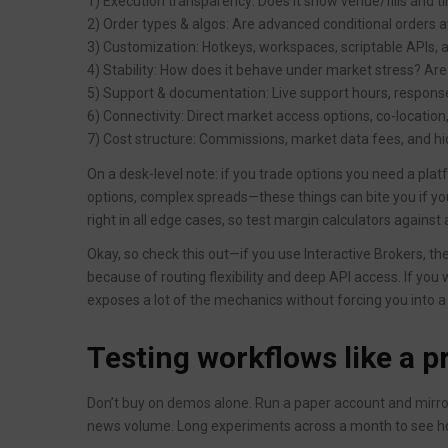
1) Execution transparency: Does it show venue/fills and 
2) Order types & algos: Are advanced conditional orders 
3) Customization: Hotkeys, workspaces, scriptable APIs, 
4) Stability: How does it behave under market stress? Are
5) Support & documentation: Live support hours, response
6) Connectivity: Direct market access options, co-location,
7) Cost structure: Commissions, market data fees, and hi
On a desk-level note: if you trade options you need a plat
options, complex spreads—these things can bite you if yo
right in all edge cases, so test margin calculators agains
Okay, so check this out—if you use Interactive Brokers, th
because of routing flexibility and deep API access. If you wan
exposes a lot of the mechanics without forcing you into a
Testing workflows like a p
Don’t buy on demos alone. Run a paper account and mirro
news volume. Long experiments across a month to see how