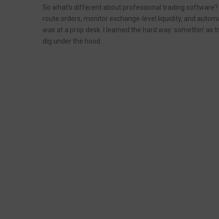
So what’s different about professional trading software? Q
route orders, monitor exchange-level liquidity, and automa
was at a prop desk. I learned the hard way: somethin’ as tr
dig under the hood.