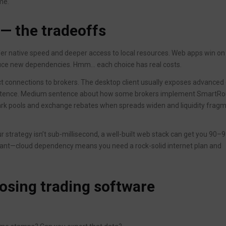
me.
 — the tradeoffs
offer native speed and deeper access to local resources. Web apps win on
oduce new dependencies. Hmm… each choice has real costs.
ct connections to brokers. The desktop client usually exposes advanced
 sentence. Medium sentence about how some brokers implement SmartRo
ark pools and exchange rebates when spreads widen and liquidity frag
ur strategy isn’t sub-millisecond, a well-built web stack can get you 90–
tant—cloud dependency means you need a rock-solid internet plan and
oosing trading software