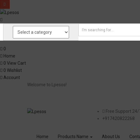
0
Home
0
View Cart
0
Wishlist
Account
Welcome to Lpesos!
Free Support 24/
+917420822268
Home
Products Name
About Us
Cont