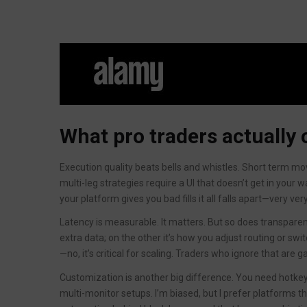
What pro traders actually 
Execution quality beats bells and whistles. Short term mo
multi-leg strategies require a UI that doesn’t get in your w
your platform gives you bad fills it all falls apart—very ver
Latency is measurable. It matters. But so does transpare
extra data; on the other it’s how you adjust routing or switc
—no, it’s critical for scaling. Traders who ignore that are
Customization is another big difference. You need hotkey
multi-monitor setups. I’m biased, but I prefer platforms th