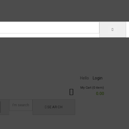
Hello
Login
My Cart (0 item)
0.00
SEARCH