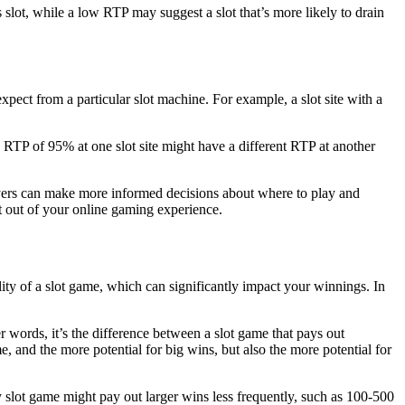
slot, while a low RTP may suggest a slot that’s more likely to drain
pect from a particular slot machine. For example, a slot site with a
n RTP of 95% at one slot site might have a different RTP at another
layers can make more informed decisions about where to play and
st out of your online gaming experience.
bility of a slot game, which can significantly impact your winnings. In
r words, it’s the difference between a slot game that pays out
e, and the more potential for big wins, but also the more potential for
y slot game might pay out larger wins less frequently, such as 100-500