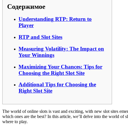
Содержимое
Understanding RTP: Return to
Player
RTP and Slot Sites
Measuring Volatility: The Impact on
Your Winnings
Maximizing Your Chances: Tips for
Choosing the Right Slot Site
Additional Tips for Choosing the
Right Slot Site
The world of online slots is vast and exciting, with new slot sites e
which ones are the best? In this article, we’ll delve into the world o
where to play.