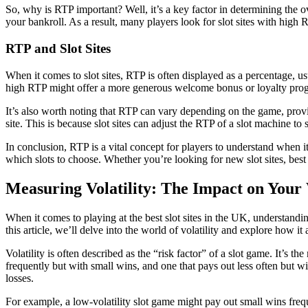
So, why is RTP important? Well, it’s a key factor in determining the o
your bankroll. As a result, many players look for slot sites with hig
RTP and Slot Sites
When it comes to slot sites, RTP is often displayed as a percentage, u
high RTP might offer a more generous welcome bonus or loyalty progra
It’s also worth noting that RTP can vary depending on the game, provid
site. This is because slot sites can adjust the RTP of a slot machine to
In conclusion, RTP is a vital concept for players to understand when 
which slots to choose. Whether you’re looking for new slot sites, best 
Measuring Volatility: The Impact on Your
When it comes to playing at the best slot sites in the UK, understanding
this article, we’ll delve into the world of volatility and explore how it
Volatility is often described as the “risk factor” of a slot game. It’s
frequently but with small wins, and one that pays out less often but wi
losses.
For example, a low-volatility slot game might pay out small wins frequ