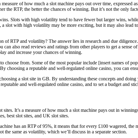
t’s a measure of how much a slot machine pays out over time, expressed
the RTP, the better the chances of winning. But it’s not the only factor 
 wins. Slots with high volatility tend to have fewer but larger wins, whi
a slot with high volatility may be more exciting, but it may also lead to
 of RTP and volatility? The answer lies in research and due diligence. L
ou can also read reviews and ratings from other players to get a sense 
play and increase your chances of winning.
to choose from. Some of the most popular include [insert names of popular
By choosing a reputable and well-regulated online casino, you can ens
n choosing a slot site in GB. By understanding these concepts and doin
putable and well-regulated online casino, and to set a budget and stic
lot sites. It’s a measure of how much a slot machine pays out in winnings
s, best slot sites, and UK slot sites.
machine has an RTP of 95%, it means that for every £100 wagered, the 
not the same as volatility, which we’ll discuss in a separate section.