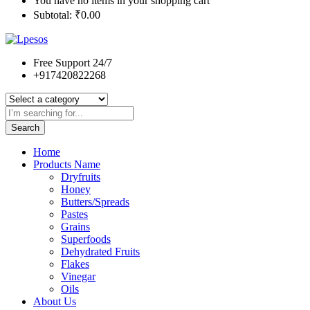
You have no items in your shopping cart
Subtotal:
₹
0.00
Free Support 24/7
+917420822268
Search
Home
Products Name
Dryfruits
Honey
Butters/Spreads
Pastes
Grains
Superfoods
Dehydrated Fruits
Flakes
Vinegar
Oils
About Us