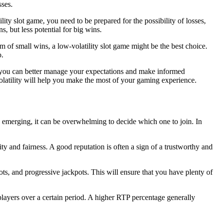
sses.
ity slot game, you need to be prepared for the possibility of losses,
s, but less potential for big wins.
am of small wins, a low-volatility slot game might be the best choice.
o.
me, you can better manage your expectations and make informed
olatility will help you make the most of your gaming experience.
es emerging, it can be overwhelming to decide which one to join. In
ility and fairness. A good reputation is often a sign of a trustworthy and
lots, and progressive jackpots. This will ensure that you have plenty of
 players over a certain period. A higher RTP percentage generally