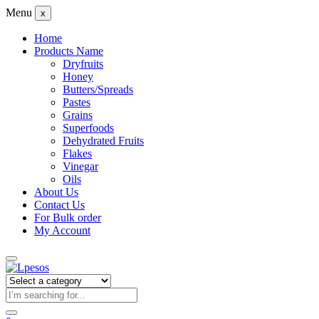
Menu
x
Home
Products Name
Dryfruits
Honey
Butters/Spreads
Pastes
Grains
Superfoods
Dehydrated Fruits
Flakes
Vinegar
Oils
About Us
Contact Us
For Bulk order
My Account