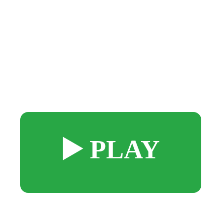
▶️ PLAY