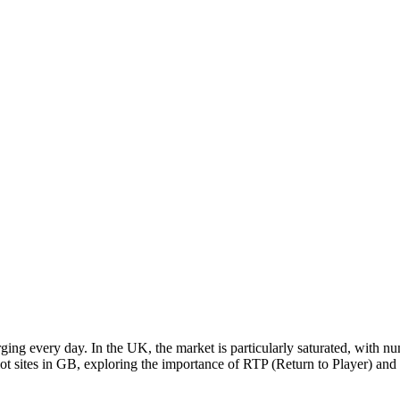
merging every day. In the UK, the market is particularly saturated, wit
f slot sites in GB, exploring the importance of RTP (Return to Player) a