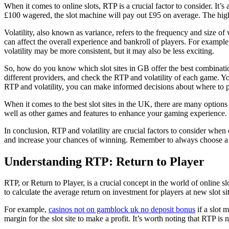
When it comes to online slots, RTP is a crucial factor to consider. I
£100 wagered, the slot machine will pay out £95 on average. The higher 
Volatility, also known as variance, refers to the frequency and size of
can affect the overall experience and bankroll of players. For example, 
volatility may be more consistent, but it may also be less exciting.
So, how do you know which slot sites in GB offer the best combination
different providers, and check the RTP and volatility of each game. Y
RTP and volatility, you can make informed decisions about where to 
When it comes to the best slot sites in the UK, there are many options 
well as other games and features to enhance your gaming experience. 
In conclusion, RTP and volatility are crucial factors to consider whe
and increase your chances of winning. Remember to always choose a re
Understanding RTP: Return to Player
RTP, or Return to Player, is a crucial concept in the world of online s
to calculate the average return on investment for players at new slot site
For example,
casinos not on gamblock uk no deposit bonus
if a slot 
margin for the slot site to make a profit. It’s worth noting that RTP is 