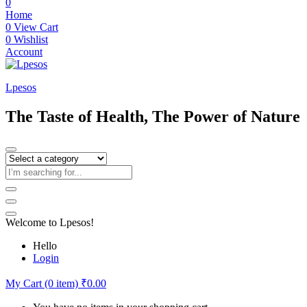
0
Home
0
View Cart
0
Wishlist
Account
Lpesos
The Taste of Health, The Power of Nature
Welcome to Lpesos!
Hello
Login
My Cart (0 item)
₹
0.00