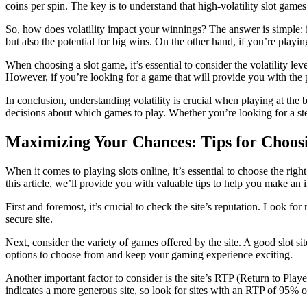
coins per spin. The key is to understand that high-volatility slot game
So, how does volatility impact your winnings? The answer is simple: it’
but also the potential for big wins. On the other hand, if you’re playin
When choosing a slot game, it’s essential to consider the volatility le
However, if you’re looking for a game that will provide you with the p
In conclusion, understanding volatility is crucial when playing at the
decisions about which games to play. Whether you’re looking for a ste
Maximizing Your Chances: Tips for Choosin
When it comes to playing slots online, it’s essential to choose the ri
this article, we’ll provide you with valuable tips to help you make an 
First and foremost, it’s crucial to check the site’s reputation. Look for
secure site.
Next, consider the variety of games offered by the site. A good slot si
options to choose from and keep your gaming experience exciting.
Another important factor to consider is the site’s RTP (Return to Playe
indicates a more generous site, so look for sites with an RTP of 95% o