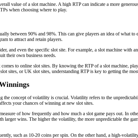
verall value of a slot machine. A high RTP can indicate a more generous 
h RTPs when choosing where to play.
sually between 90% and 98%. This can give players an idea of what to ex
m to attract and retain players.
er, and even the specific slot site. For example, a slot machine with a
 suit their own business needs.
it comes to online slot sites. By knowing the RTP of a slot machine, p
slot sites, or UK slot sites, understanding RTP is key to getting the mo
 Winnings
 the concept of volatility is crucial. Volatility refers to the unpredicta
 affects your chances of winning at new slot sites.
 the measure of how frequently and how much a slot game pays out. In othe
th larger wins. The higher the volatility, the more unpredictable the gam
ently, such as 10-20 coins per spin. On the other hand, a high-volatilit