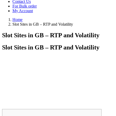
Contact Us
For Bulk order
My Account
Home
Slot Sites in GB – RTP and Volatility
Slot Sites in GB – RTP and Volatility
Slot Sites in GB – RTP and Volatility