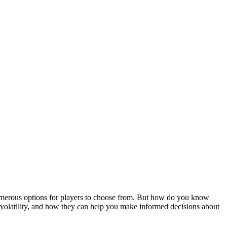
h numerous options for players to choose from. But how do you know
nd volatility, and how they can help you make informed decisions about