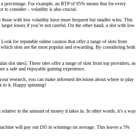
 as a percentage. For example, an RTP of 95% means that for every
to consider – volatility is also crucial.
le those with low volatility have more frequent but smaller wins. This
 larger losses if you’re not careful. On the other hand, a slot with low
ook for reputable online casinos that offer a range of slots from
of which slots are the most popular and rewarding. By considering both
 slot sites]. These sites offer a range of slots from top providers, as
ure a safe and enjoyable gaming experience.
g your research, you can make informed decisions about where to play
k to it. Happy spinning!
 relative to the amount of money it takes in. In other words, it’s a way
machine will pay out £95 in winnings on average. This leaves a 5%