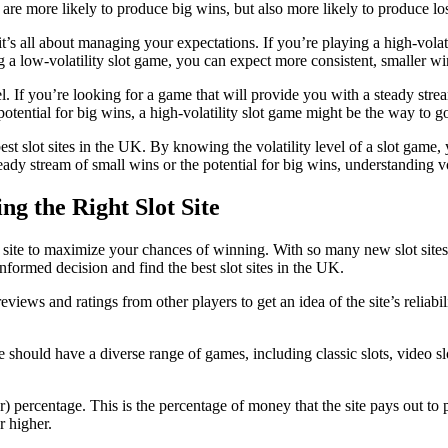
s are more likely to produce big wins, but also more likely to produce lo
s all about managing your expectations. If you’re playing a high-volatil
g a low-volatility slot game, you can expect more consistent, smaller win
vel. If you’re looking for a game that will provide you with a steady stre
otential for big wins, a high-volatility slot game might be the way to g
 best slot sites in the UK. By knowing the volatility level of a slot ga
ady stream of small wins or the potential for big wins, understanding v
g the Right Slot Site
ght site to maximize your chances of winning. With so many new slot sit
informed decision and find the best slot sites in the UK.
 reviews and ratings from other players to get an idea of the site’s reliab
te should have a diverse range of games, including classic slots, video s
r) percentage. This is the percentage of money that the site pays out to
r higher.