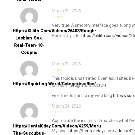
March 23, 2026
5
out of 5
Very true. A smooth interface goes a long w
Https://xlilith.com/videos/26408/rough-
Here is my site;
https://xlilith.com/videos/
Lesbian-Sex-
Real-Teen-18-
Couple/
March 23, 2026
5
out of 5
This topic is underrated. Even adult sites ben
Https://squirting.world/categories/bbc/
lot from thoughtful structure
Feel free to surf to my web blog
https://squ
March 24, 2026
1
Appreciate the insights. It matches what I’
out
of
Https://hentai0day.com/videos/4259/meru-
5
My blog:
https://hentai0day.com/videos/4
The-Succubus-