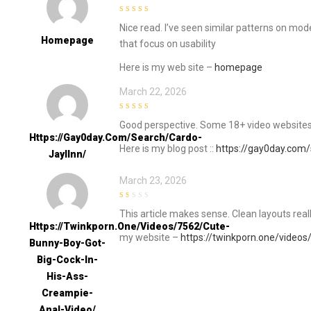
4
out of 5
Nice read. I’ve seen similar patterns on mod
Homepage
that focus on usability
Here is my web site –
homepage
March 22, 2026
4
out of 5
Good perspective. Some 18+ video websites
Https://gay0day.com/search/cardo-
Here is my blog post ::
https://gay0day.com/
Jayllnn/
March 23, 2026
1
This article makes sense. Clean layouts rea
out
of
Https://twinkporn.one/videos/7562/cute-
5
my website –
https://twinkporn.one/videos
Bunny-Boy-Got-
Big-Cock-In-
His-Ass-
Creampie-
Anal-Video/