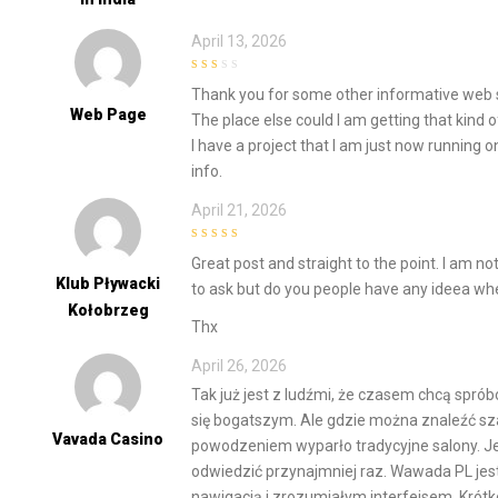
April 13, 2026
2
out
Thank you for some other informative web s
of 5
Web Page
The place else could I am getting that kind o
I have a project that I am just now running o
info.
April 21, 2026
4
out of 5
Great post and straight to the point. I am not 
Klub Pływacki
to ask but do you people have any ideea whe
Kołobrzeg
Thx
April 26, 2026
Tak już jest z ludźmi, że czasem chcą spró
się bogatszym. Ale gdzie można znaleźć sza
Vavada Casino
powodzeniem wyparło tradycyjne salony. Jed
odwiedzić przynajmniej raz. Wawada PL jest
nawigacją i zrozumiałym interfejsem. Krót