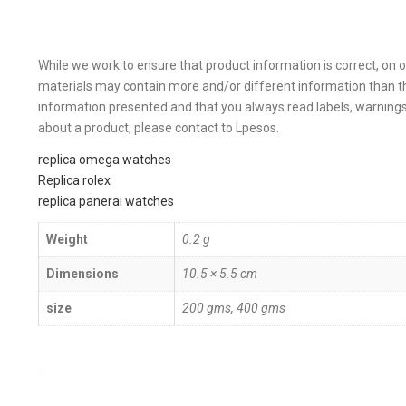
While we work to ensure that product information is correct, on 
materials may contain more and/or different information than t
information presented and that you always read labels, warnings,
about a product, please contact to Lpesos.
replica omega watches
Replica rolex
replica panerai watches
Weight
0.2 g
Dimensions
10.5 × 5.5 cm
size
200 gms, 400 gms