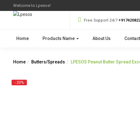
Welcome to Lpesos!
Free Support 24/7
+91742082
Home
Products Name
About Us
Contact
Home
Butters/Spreads
LPESOS Peanut Butter Spread Exce
- 20%