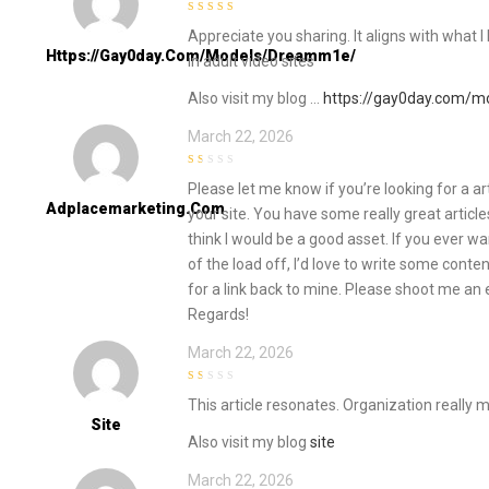
4
out of 5
Appreciate you sharing. It aligns with what I 
Https://gay0day.com/models/dreamm1e/
in adult video sites
Also visit my blog …
https://gay0day.com/
March 22, 2026
1
Please let me know if you’re looking for a ar
out
of
Adplacemarketing.com
your site. You have some really great article
5
think I would be a good asset. If you ever w
of the load off, I’d love to write some conte
for a link back to mine. Please shoot me an e
Regards!
March 22, 2026
1
This article resonates. Organization really 
out
of
Site
5
Also visit my blog
site
March 22, 2026