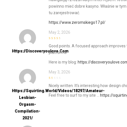
powinno mieć dobre kasyno. Właśnie w tym c
tu zarejestrować.
https://www.zeromskiego17.pl/
May 2, 2026
3
out of
Good points. A focused approach improves 
5
Https://discoveryoulove.com
platforms
Here is my blog:
https://discoveryoulove.co
May 3, 2026
1
Nicely written. It’s interesting how design
out
of
Https://squirting.world/videos/18297/amateur-
5
Feel free to surf to my site …
https://squirt
Lesbian-
Orgasm-
Compilation-
2021/