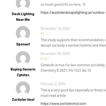
so much good info on here, : D.
https://austinlandscapelighting.us/outdoor-
Deck Lighting
Near Me
November 18, 2024
1
This study supports that recommendation, whi
out
of
Sponact
disrupt our body s normal rhythms and there
5
November 28, 2024
2
out
Catabolic is true for two common pct latel
of 5
Buying Generic
Chemistry B 2021; 9 6 1521 doi 10
Cytotec
February 2, 2025
This is a very good tips especially to those
must read article.
Zoritoler Imol
https://www.zoritolerimol.com