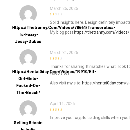
March 26, 2026
1
Solid insights here. Design definitely impac
out
of
Https://thetranny.com/videos/78664/transerotica-
5
My blog post
https://thetranny.com/videos/
Ts-Foxxy-
Jessy-Dubai/
March 31, 2026
3
out of
Thanks for sharing. It matches what I look fo
5
Https://hentai0day.com/videos/19910/elf-
video sites
Girl-Gets-
Also visit my site:
https://hentai0day.com/v
Fucked-On-
The-Beach/
April 11, 2026
5
out of 5
Improve your crypto trading skills when you 
Selling Bitcoin
In India