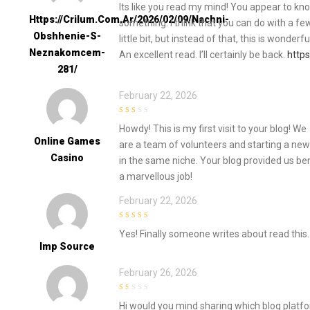
Its like you read my mind! You appear to know 
Https://crilum.com.ar/2026/02/09/nachni-
something. I think that you can do with a f
Obshhenie-S-
little bit, but instead of that, this is wonderfu
Neznakomcem-
An excellent read. I’ll certainly be back.
http
281/
February 22, 2026
2
out
Howdy! This is my first visit to your blog! We
of 5
Online Games
are a team of volunteers and starting a new
Casino
in the same niche. Your blog provided us be
a marvellous job!
February 22, 2026
4
out of 5
Yes! Finally someone writes about read this.
Imp Source
February 26, 2026
1
Hi would you mind sharing which blog platf
out