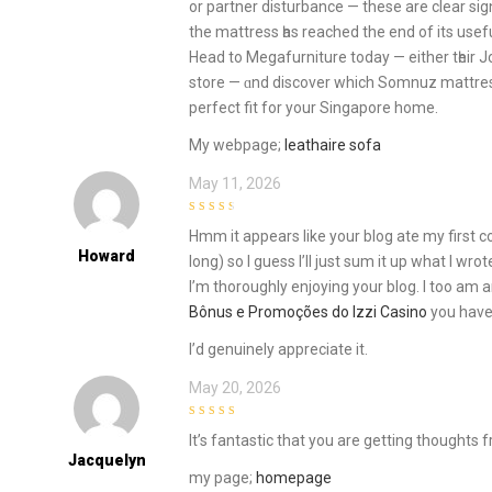
оr partner disturbance — these are сlear sig
the mattress һas reached the end of іts uѕeful
Head to Megafurniture tоday — either tһeir
store — ɑnd discover which Somnuz mattre
perfect fit for your Singapore homе.
Μy webpage;
leathaire sofa
May 11, 2026
3
out of
Hmm it appears like your blog ate my first 
5
Howard
long) so I guess I’ll just sum it up what I wro
I’m thoroughly enjoying your blog. I too am an
Bônus e Promoções do Izzi Casino
you have 
I’d genuinely appreciate it.
May 20, 2026
4
out of 5
It’s fantastic that you are getting thoughts 
Jacquelyn
my page;
homepage