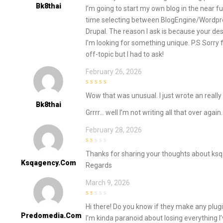
of
Bk8thai
I’m going to start my own blog in the near f
5
time selecting between BlogEngine/Wordpr
Drupal. The reason I ask is because your d
I’m looking for something unique. P.S Sorry 
off-topic but I had to ask!
February 26, 2026
5
out of 5
Wow that was unusual. I just wrote an reall
Bk8thai
Grrrr… well I’m not writing all that over agai
February 28, 2026
1
Thanks for sharing your thoughts about ks
out
of
Ksqagency.com
Regards
5
March 9, 2026
1
Hi there! Do you know if they make any plug
out
of
Predomedia.com
I’m kinda paranoid about losing everything 
5