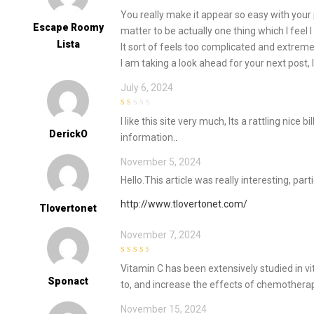
2
out
You really make it appear so easy with your p
of 5
Escape Roomy
matter to be actually one thing which I feel
Lista
It sort of feels too complicated and extrem
I am taking a look ahead for your next post, I 
July 6, 2024
1
I like this site very much, Its a rattling nice b
out
of
DerickO
information.
.
5
November 5, 2024
Hello.This article was really interesting, par
http://www.tlovertonet.com/
Tlovertonet
November 7, 2024
3
out of
Vitamin C has been extensively studied in vit
5
Sponact
to, and increase the effects of chemothera
November 15, 2024