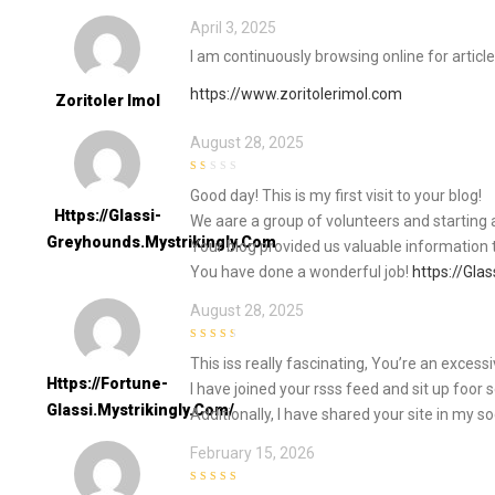
April 3, 2025
I am continuously browsing online for articl
https://www.zoritolerimol.com
Zoritoler Imol
August 28, 2025
1
Good day! This is my first visit to your blog!
out
of
Https://Glassi-
We aare a group of volunteers and starting 
5
Greyhounds.Mystrikingly.com
Your blog provided us valuable information 
You have done a wonderful job!
https://Gla
August 28, 2025
3
out of
This iss really fascinating, You’re an excessi
5
Https://Fortune-
I have joined your rsss feed and sit up foor 
Glassi.Mystrikingly.com/
Additionally, I have shared your site in my s
February 15, 2026
5
out of 5