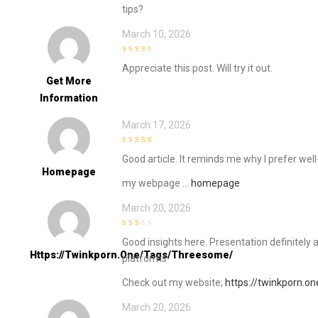
tips?
March 10, 2026
3
out of
Appreciate this post. Will try it out.
5
Get More
Information
March 17, 2026
4
out of 5
Good article. It reminds me why I prefer we
Homepage
my webpage …
homepage
March 20, 2026
2
out
Good insights here. Presentation definitely 
of 5
Https://twinkporn.one/tags/threesome/
platforms
Check out my website;
https://twinkporn.o
March 20, 2026