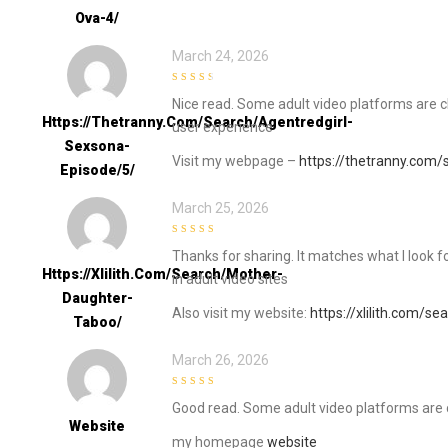
Ova-4/
March 24, 2026
3
out of
Nice read. Some adult video platforms are cl
5
Https://thetranny.com/search/agentredgirl-
user experience
Sexsona-
Visit my webpage –
https://thetranny.com/
Episode/5/
March 25, 2026
5
out of 5
Thanks for sharing. It matches what I look f
Https://xlilith.com/search/mother-
in adult video sites
Daughter-
Also visit my website:
https://xlilith.com/s
Taboo/
March 26, 2026
4
out of 5
Good read. Some adult video platforms are c
Website
my homepage
website