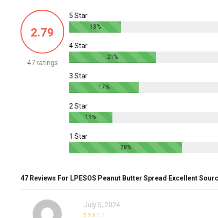
5 Star
13%
2.79
4 Star
21%
47 ratings
3 Star
17%
2 Star
11%
1 Star
28%
47 Reviews For
LPESOS Peanut Butter Spread Excellent Sour
July 5, 2024