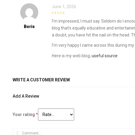
June 1, 2026
4
out of 5
I’m impressed, I must say. Seldom do I enco
Boris
blog that’s equally educative and entertaini
a doubt, you have hit the nail on the head. 
I’m very happy I came across this during my
Here is my web blog;
useful source
WRITE A CUSTOMER REVIEW
Add A Review
Your rating
*