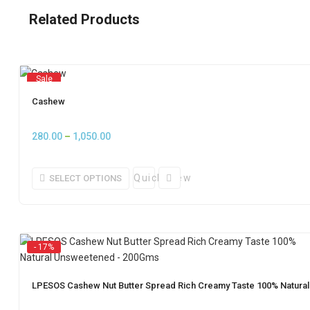
Related Products
Sale
Cashew
Price
280.00
–
1,050.00
range:
₹280.00
Quick View
SELECT OPTIONS
through
₹1,050.00
- 17%
LPESOS Cashew Nut Butter Spread Rich Creamy Taste 100% Natur