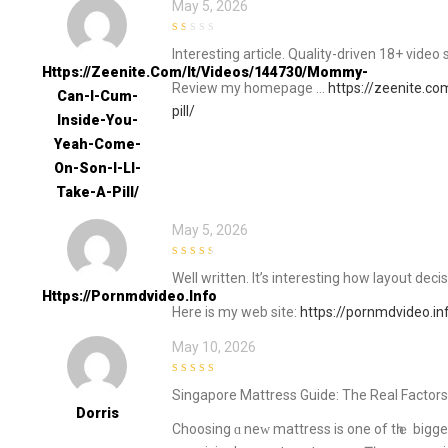
May 5, 2026
1
Interesting article. Quality-driven 18+ video 
out
of
Https://zeenite.com/it/videos/144730/mommy-
5
Review my homepage …
https://zeenite.c
Can-I-Cum-
pill/
Inside-You-
Yeah-Come-
On-Son-I-Ll-
Take-A-Pill/
May 5, 2026
3
out of
Well written. It’s interesting how layout de
5
Https://pornmdvideo.info
Here is my web site:
https://pornmdvideo.in
May 10, 2026
4
out of 5
Singapore Mattress Guide: Τhе Real Factors
Dorris
Choosing ɑ neᴡ mattress іѕ one of tһｅ bigge