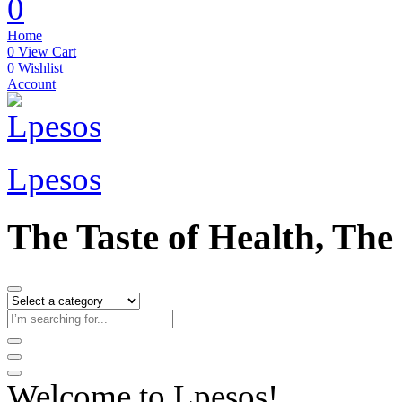
0
Home
0
View Cart
0
Wishlist
Account
Lpesos
The Taste of Health, The
Welcome to Lpesos!