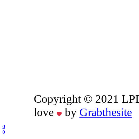
Copyright © 2021 LPE
love
by
Grabthesite
0
0