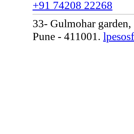
+91 74208 22268
33- Gulmohar garden, 
Pune - 411001.
lpeso