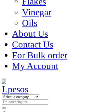
Flakes
Vinegar
Oils
About Us
Contact Us
For Bulk order
My Account