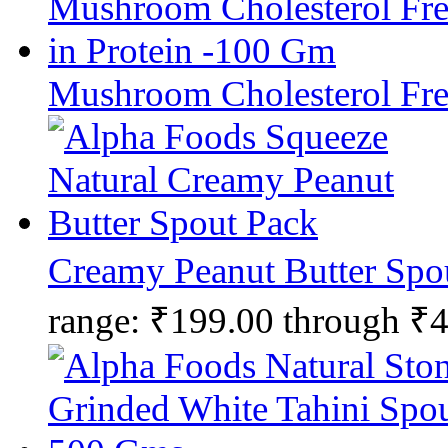
Mushroom Cholesterol Fre
Creamy Peanut Butter Spo
range: ₹199.00 through ₹