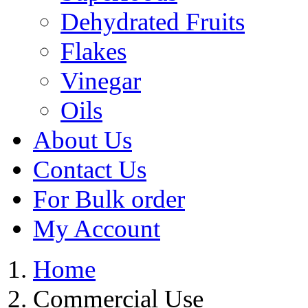
Dehydrated Fruits
Flakes
Vinegar
Oils
About Us
Contact Us
For Bulk order
My Account
Home
Commercial Use