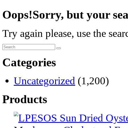
Oops!
Sorry, but your sea
Try again please, use the sea
Categories
Uncategorized
(1,200)
Products