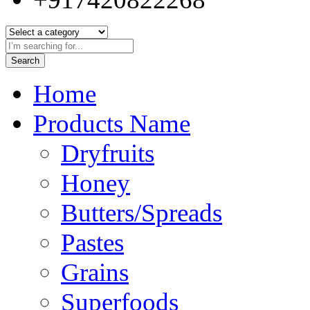
Search
Home
Products Name
Dryfruits
Honey
Butters/Spreads
Pastes
Grains
Superfoods