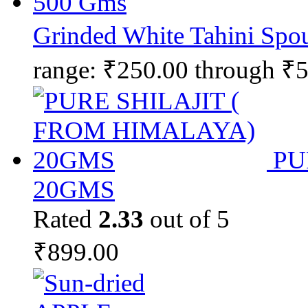
Grinded White Tahini Spo
range: ₹250.00 through ₹
PU
20GMS
Rated
2.33
out of 5
₹
899.00