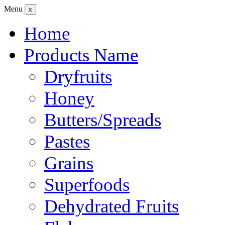
Menu
x
Home
Products Name
Dryfruits
Honey
Butters/Spreads
Pastes
Grains
Superfoods
Dehydrated Fruits