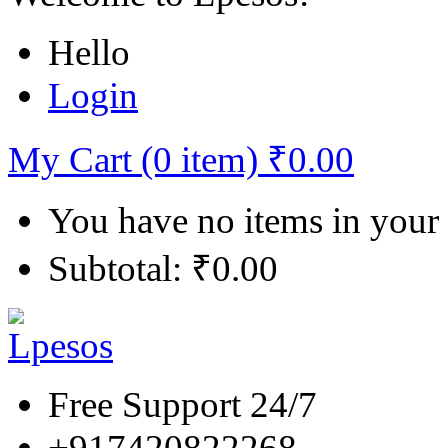
Hello
Login
My Cart (0 item)
₹
0.00
You have no items in your
Subtotal:
₹
0.00
Free Support 24/7
+917420822268