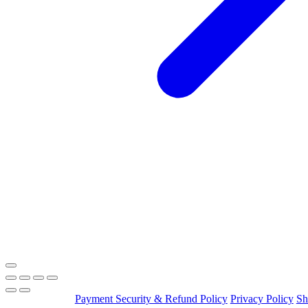
Payment Security & Refund Policy
Privacy Policy
Sh