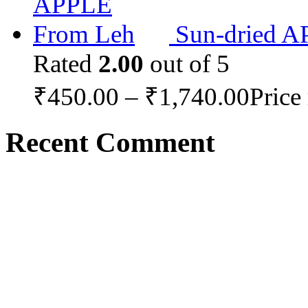
Sun-dried 
Rated
2.00
out of 5
₹
450.00
–
₹
1,740.00
Price
Recent Comment