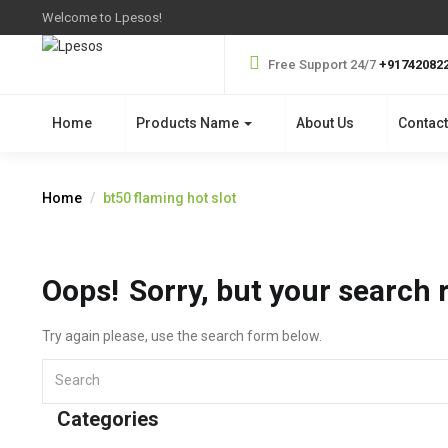
Welcome to Lpesos!
Free Support 24/7
+91742082
Home
Products Name
About Us
Contact
Home
bt50 flaming hot slot
Oops!
Sorry, but your search 
Try again please, use the search form below.
Categories