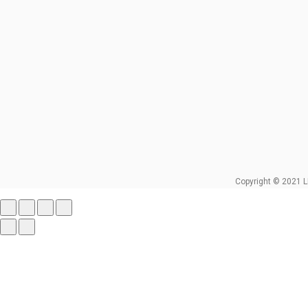
Copyright © 2021 L