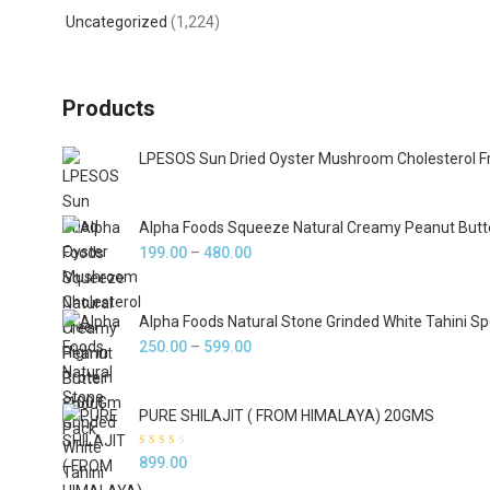
Uncategorized
(1,224)
Products
LPESOS Sun Dried Oyster Mushroom Cholesterol Fr
Alpha Foods Squeeze Natural Creamy Peanut Butt
Price
199.00
–
480.00
range:
₹199.00
Alpha Foods Natural Stone Grinded White Tahini S
through
Price
250.00
–
599.00
₹480.00
range:
₹250.00
PURE SHILAJIT ( FROM HIMALAYA) 20GMS
through
₹599.00
Rated
899.00
2.33
out of