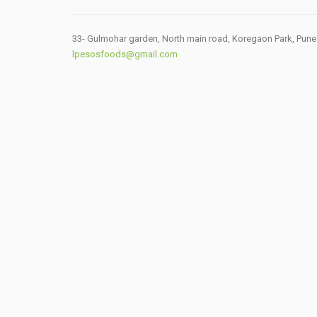
33- Gulmohar garden, North main road, Koregaon Park, Pune
lpesosfoods@gmail.com