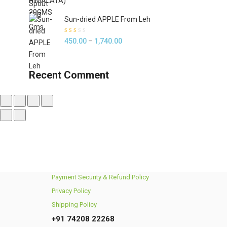
5
Sun-dried APPLE From Leh
Rated
Price
450.00
–
1,740.00
2.00
out of
range:
5
₹450.00
Recent Comment
through
₹1,740.00
Payment Security & Refund Policy
Privacy Policy
Shipping Policy
+91 74208 22268