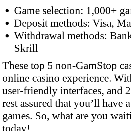
Game selection: 1,000+ g
Deposit methods: Visa, Mast
Withdrawal methods: Bank t
Skrill
These top 5 non-GamStop casi
online casino experience. Wit
user-friendly interfaces, and
rest assured that you’ll have 
games. So, what are you waiti
today!