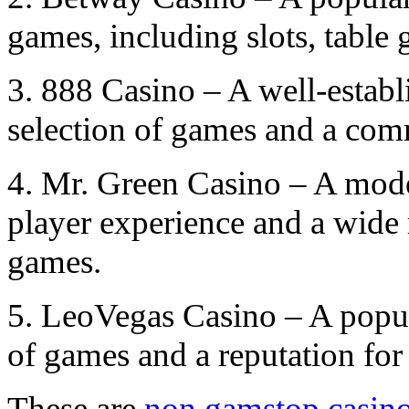
games, including slots, table
3. 888 Casino – A well-establ
selection of games and a comm
4. Mr. Green Casino – A mode
player experience and a wide 
games.
5. LeoVegas Casino – A popula
of games and a reputation for 
These are
non gamstop casin