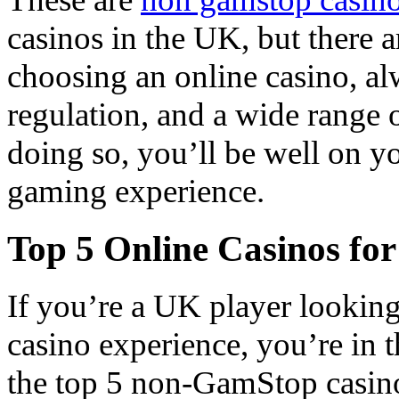
casinos in the UK, but there
choosing an online casino, al
regulation, and a wide range
doing so, you’ll be well on y
gaming experience.
Top 5 Online Casinos fo
If you’re a UK player looking 
casino experience, you’re in t
the top 5 non-GamStop casinos