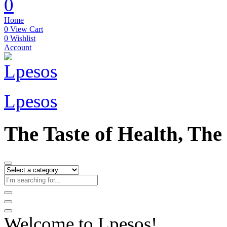
0
Home
0
View Cart
0
Wishlist
Account
Lpesos
The Taste of Health, The
Welcome to Lpesos!