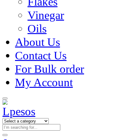
Flakes
Vinegar
Oils
About Us
Contact Us
For Bulk order
My Account