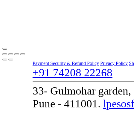
Payment Security & Refund Policy
Privacy Policy
Sh
+91 74208 22268
33- Gulmohar garden, 
Pune - 411001.
lpeso