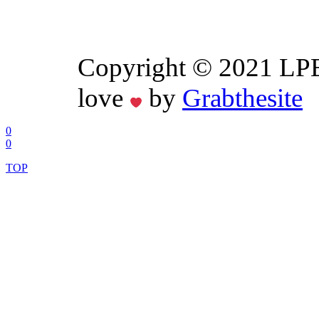
Copyright © 2021 LPE
love
by
Grabthesite
0
0
TOP