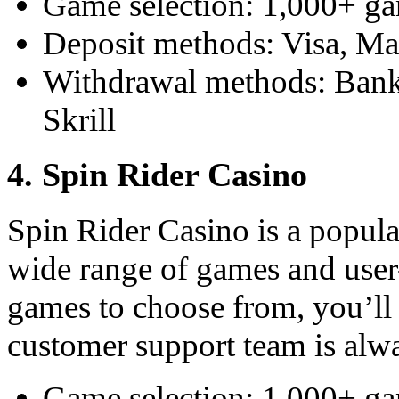
Game selection: 1,000+ g
Deposit methods: Visa, Mast
Withdrawal methods: Bank t
Skrill
4. Spin Rider Casino
Spin Rider Casino is a popular
wide range of games and user-
games to choose from, you’ll 
customer support team is alwa
Game selection: 1,000+ g