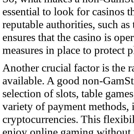
essential to look for casinos 
reputable authorities, such 
ensures that the casino is oper
measures in place to protect p
Another crucial factor is the
available. A good non-GamSto
selection of slots, table games
variety of payment methods, i
cryptocurrencies. This flexibi
enjoy online gaming without r