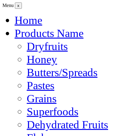
Menu
x
Home
Products Name
Dryfruits
Honey
Butters/Spreads
Pastes
Grains
Superfoods
Dehydrated Fruits