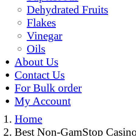
Dehydrated Fruits
Flakes
Vinegar
Oils
About Us
Contact Us
For Bulk order
My Account
Home
Best Non-GamStop Casino