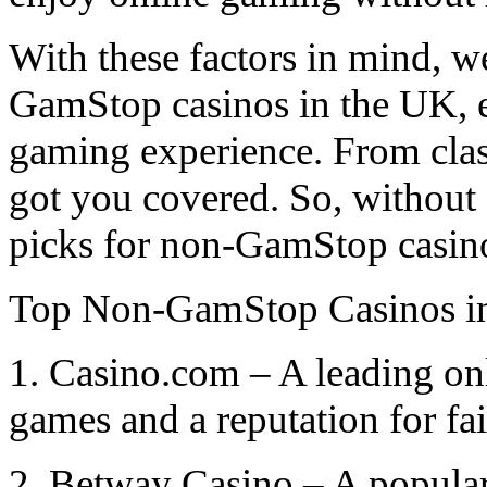
With these factors in mind, we
GamStop casinos in the UK, e
gaming experience. From class
got you covered. So, without f
picks for non-GamStop casin
Top Non-GamStop Casinos i
1. Casino.com – A leading onl
games and a reputation for fai
2. Betway Casino – A popular