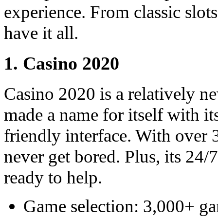
experience. From classic slots
have it all.
1. Casino 2020
Casino 2020 is a relatively ne
made a name for itself with i
friendly interface. With over
never get bored. Plus, its 24
ready to help.
Game selection: 3,000+ g