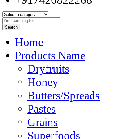
Search
Home
Products Name
Dryfruits
Honey
Butters/Spreads
Pastes
Grains
Superfoods