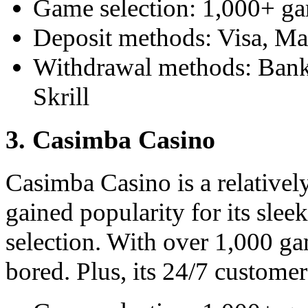
Game selection: 1,000+ g
Deposit methods: Visa, Mast
Withdrawal methods: Bank t
Skrill
3. Casimba Casino
Casimba Casino is a relativel
gained popularity for its sle
selection. With over 1,000 ga
bored. Plus, its 24/7 customer