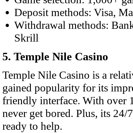
Deposit methods: Visa, Mast
Withdrawal methods: Bank t
Skrill
5. Temple Nile Casino
Temple Nile Casino is a relat
gained popularity for its imp
friendly interface. With over
never get bored. Plus, its 24
ready to help.