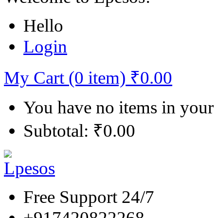
Hello
Login
My Cart (0 item)
₹
0.00
You have no items in your
Subtotal:
₹
0.00
Free Support 24/7
+917420822268