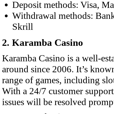
Deposit methods: Visa, Mast
Withdrawal methods: Bank t
Skrill
2. Karamba Casino
Karamba Casino is a well-esta
around since 2006. It’s known
range of games, including slo
With a 24/7 customer support 
issues will be resolved prompt