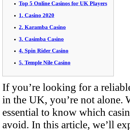
Top 5 Online Casinos for UK Players
1. Casino 2020
2. Karamba Casino
3. Casimba Casino
4. Spin Rider Casino
5. Temple Nile Casino
If you’re looking for a reliab
in the UK, you’re not alone. W
essential to know which casin
avoid. In this article, we’ll 