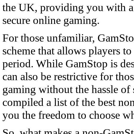
the UK, providing you with a
secure online gaming.
For those unfamiliar, GamSto
scheme that allows players to 
period. While GamStop is des
can also be restrictive for th
gaming without the hassle of 
compiled a list of the best n
you the freedom to choose w
So, what makes a non-GamStop 