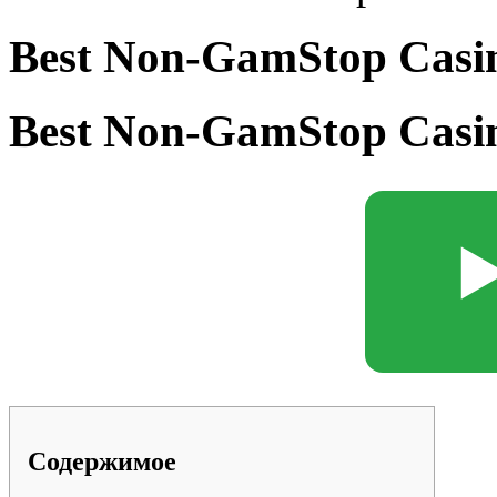
Best Non-GamStop Casin
Best Non-GamStop Casin
▶
Содержимое