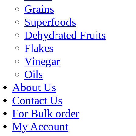
Grains
Superfoods
Dehydrated Fruits
Flakes
Vinegar
Oils
About Us
Contact Us
For Bulk order
My Account