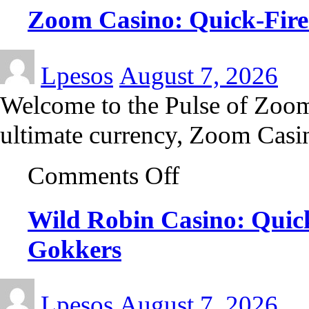
Quick‑Fire
Zoom Casino: Quick‑Fire
Gaming
for
the
Modern
Posted
Player
Lpesos
on
August 7, 2026
Welcome to the Pulse of Zoom
ultimate currency, Zoom Casino
on
Comments Off
Wild
Robin
Casino:
Wild Robin Casino: Quick
Quick‑Play
Thrills
voor
Gokkers
Mobiele
Gokkers
Posted
Lpesos
on
August 7, 2026