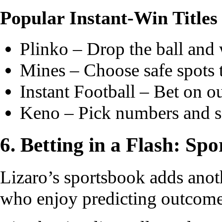
Popular Instant‑Win Titles
Plinko – Drop the ball and 
Mines – Choose safe spots 
Instant Football – Bet on o
Keno – Pick numbers and se
6. Betting in a Flash: Sp
Lizaro’s sportsbook adds anoth
who enjoy predicting outcomes