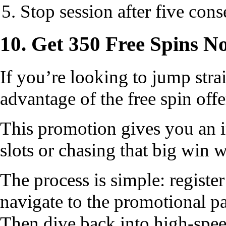
Stop session after five cons
10. Get 350 Free Spins N
If you’re looking to jump strai
advantage of the free spin offer
This promotion gives you an i
slots or chasing that big win 
The process is simple: register
navigate to the promotional pa
Then dive back into high‑spe