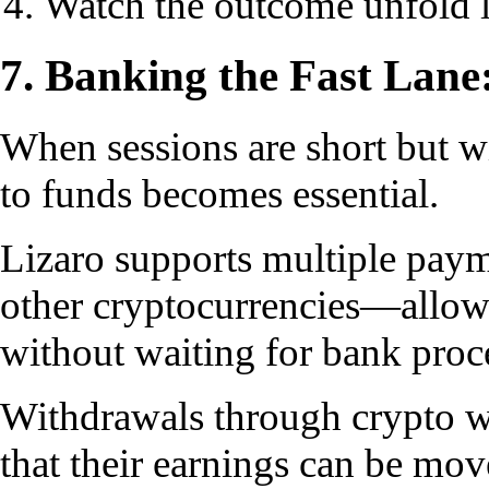
Watch the outcome unfold l
7. Banking the Fast Lan
When sessions are short but w
to funds becomes essential.
Lizaro supports multiple pay
other cryptocurrencies—allowi
without waiting for bank proc
Withdrawals through crypto wa
that their earnings can be mov