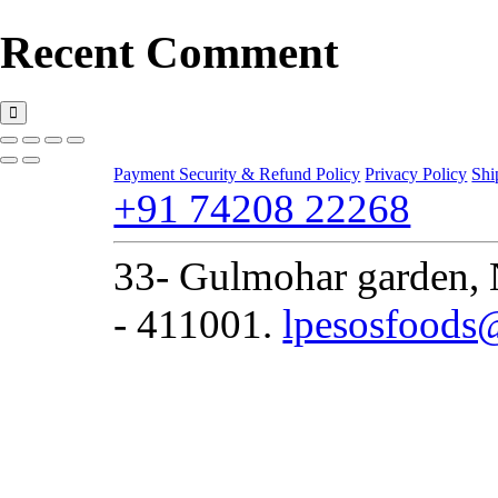
Recent Comment
Payment Security & Refund Policy
Privacy Policy
Shi
+91 74208 22268
33- Gulmohar garden, 
- 411001.
lpesosfoods