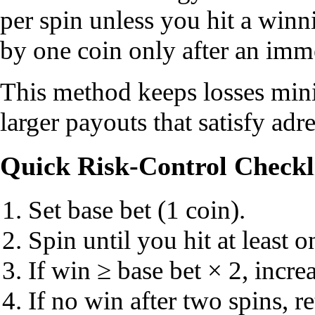
per spin unless you hit a wi
by one coin only after an imm
This method keeps losses mini
larger payouts that satisfy adr
Quick Risk‑Control Checkl
Set base bet (1 coin).
Spin until you hit at least 
If win ≥ base bet × 2, incre
If no win after two spins, re