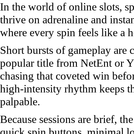
In the world of online slots, s
thrive on adrenaline and insta
where every spin feels like a
Short bursts of gameplay are 
popular title from NetEnt or 
chasing that coveted win befor
high‑intensity rhythm keeps th
palpable.
Because sessions are brief, th
quick spin buttons, minimal lo