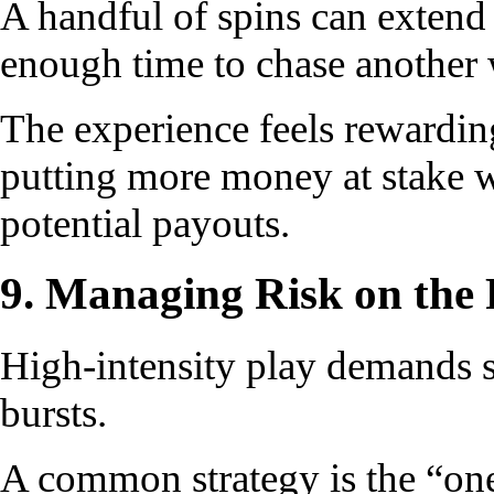
A handful of spins can extend
enough time to chase another w
The experience feels rewardin
putting more money at stake whi
potential payouts.
9. Managing Risk on the F
High‑intensity play demands s
bursts.
A common strategy is the “one