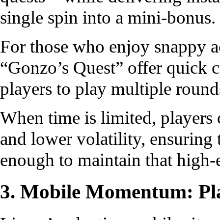
single spin into a mini‑bonus.
For those who enjoy snappy act
“Gonzo’s Quest” offer quick c
players to play multiple round
When time is limited, players 
and lower volatility, ensuring
enough to maintain that high‑e
3. Mobile Momentum: Pl