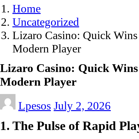
Home
Uncategorized
Lizaro Casino: Quick Wins 
Modern Player
Lizaro Casino: Quick Wins 
Modern Player
Posted
Lpesos
on
July 2, 2026
1. The Pulse of Rapid Pla