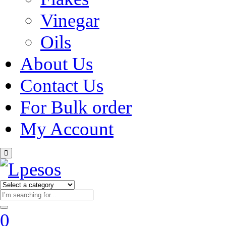
Vinegar
Oils
About Us
Contact Us
For Bulk order
My Account
0