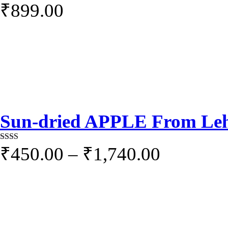
₹
899.00
Rated
2.33
out of
5
Sun-dried APPLE From Le
Price
₹
450.00
–
₹
1,740.00
Rated
range:
2.00
₹450.00
out
of 5
through
₹1,740.00