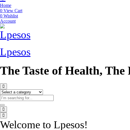
Home
0
View Cart
0
Wishlist
Account
Lpesos
The Taste of Health, The
Welcome to Lpesos!