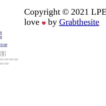
Copyright © 2021 LPE
love
by
Grabthesite
0
0
TOP