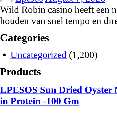
Wild Robin casino heeft een n
houden van snel tempo en direct
Categories
Uncategorized
(1,200)
Products
LPESOS Sun Dried Oyster 
in Protein -100 Gm