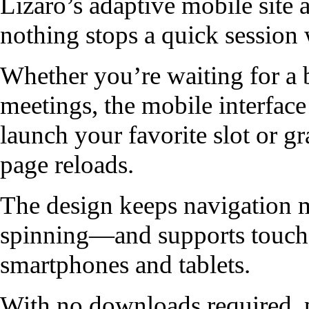
Lizaro’s adaptive mobile site
nothing stops a quick session
Whether you’re waiting for a 
meetings, the mobile interface 
launch your favorite slot or gr
page reloads.
The design keeps navigation m
spinning—and supports touch c
smartphones and tablets.
With no downloads required, p