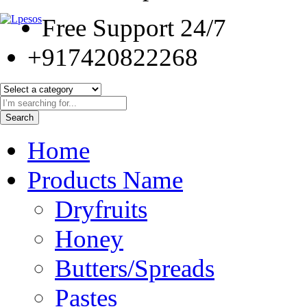
Free Support 24/7
+917420822268
Search
Home
Products Name
Dryfruits
Honey
Butters/Spreads
Pastes