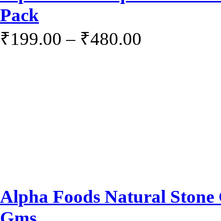
Pack
Price
₹
199.00
–
₹
480.00
range:
₹199.00
through
₹480.00
Alpha Foods Natural Stone 
Gms