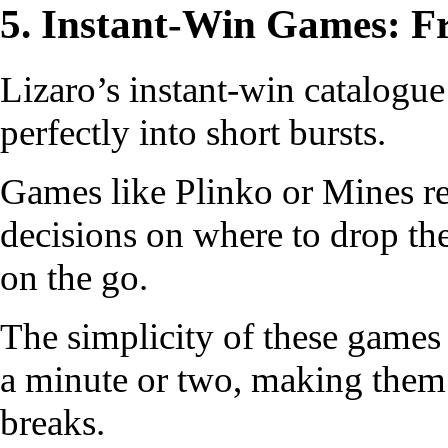
5. Instant‑Win Games: F
Lizaro’s instant‑win catalogue 
perfectly into short bursts.
Games like Plinko or Mines re
decisions on where to drop the
on the go.
The simplicity of these games
a minute or two, making them
breaks.