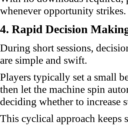
whenever opportunity strikes.
4. Rapid Decision Makin
During short sessions, decisio
are simple and swift.
Players typically set a small 
then let the machine spin auto
deciding whether to increase s
This cyclical approach keeps 