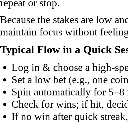
repeat or stop.
Because the stakes are low an
maintain focus without feeling
Typical Flow in a Quick Se
Log in & choose a high‑spe
Set a low bet (e.g., one coin
Spin automatically for 5–8
Check for wins; if hit, decid
If no win after quick strea