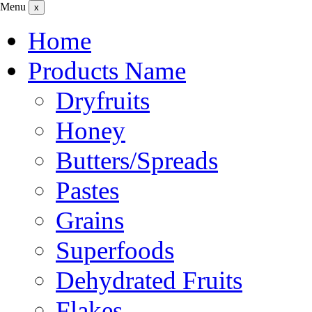
Menu
x
Home
Products Name
Dryfruits
Honey
Butters/Spreads
Pastes
Grains
Superfoods
Dehydrated Fruits
Flakes