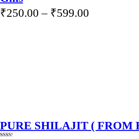
Price
₹
250.00
–
₹
599.00
range:
₹250.00
through
₹599.00
PURE SHILAJIT ( FROM