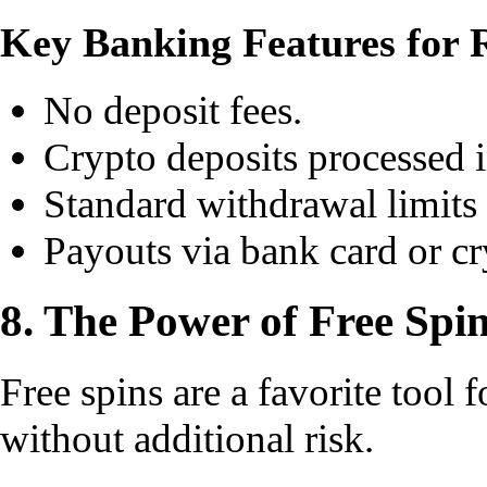
Key Banking Features for 
No deposit fees.
Crypto deposits processed i
Standard withdrawal limits s
Payouts via bank card or cr
8. The Power of Free Spin
Free spins are a favorite tool 
without additional risk.