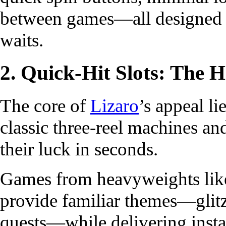
between games—all designed t
waits.
2. Quick‑Hit Slots: The H
The core of
Lizaro
’s appeal li
classic three‑reel machines and
their luck in seconds.
Games from heavyweights like
provide familiar themes—glitz
quests—while delivering instan