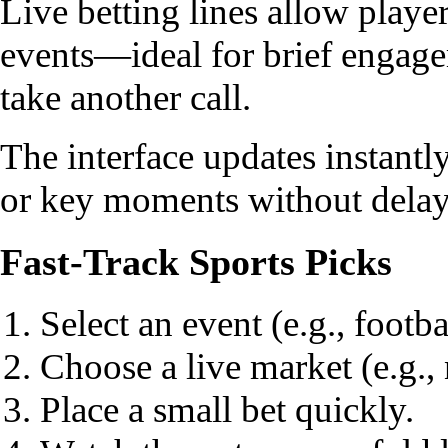
Live betting lines allow play
events—ideal for brief engag
take another call.
The interface updates instantly
or key moments without delay
Fast‑Track Sports Picks
Select an event (e.g., footb
Choose a live market (e.g., 
Place a small bet quickly.