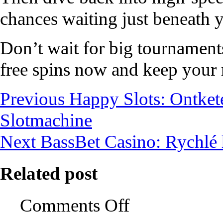
chances waiting just beneath y
Don’t wait for big tournamen
free spins now and keep your
Post
Previous
Previous
Happy Slots: Ontket
post:
navigation
Slotmachine
Next
Next
BassBet Casino: Rychlé 
post:
Related post
on
Comments Off
Zoom
Casino: