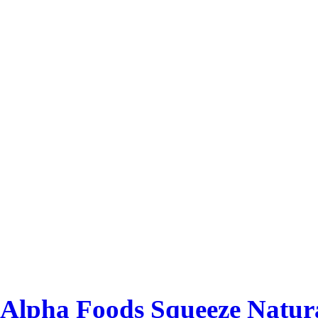
Alpha Foods Squeeze Natur