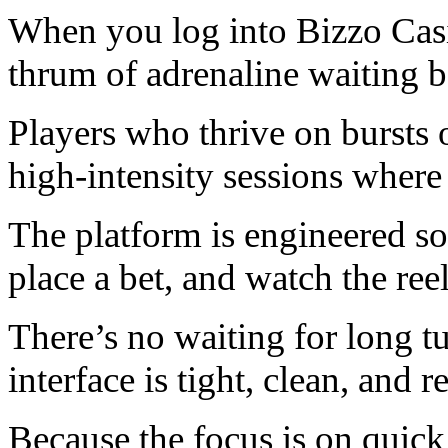
When you log into Bizzo Casino
thrum of adrenaline waiting b
Players who thrive on bursts o
high‑intensity sessions where
The platform is engineered so 
place a bet, and watch the re
There’s no waiting for long t
interface is tight, clean, and r
Because the focus is on quick