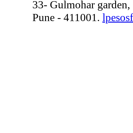
33- Gulmohar garden, 
Pune - 411001.
lpeso