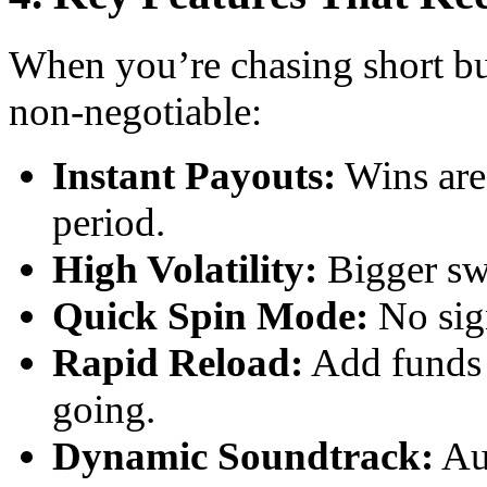
When you’re chasing short bur
non‑negotiable:
Instant Payouts:
Wins are
period.
High Volatility:
Bigger swi
Quick Spin Mode:
No sign
Rapid Reload:
Add funds w
going.
Dynamic Soundtrack:
Aud