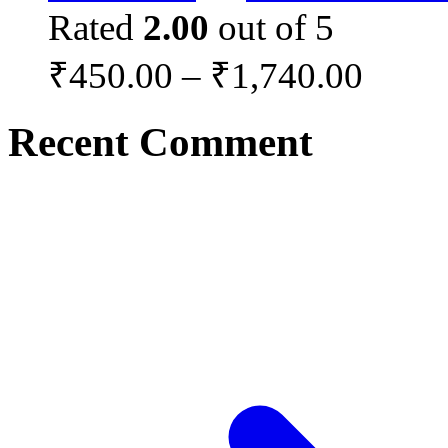
Rated
2.00
out of 5
Price
₹
450.00
–
₹
1,740.00
range:
₹450.00
through
Recent Comment
₹1,740.00