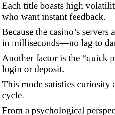
Each title boasts high volatili
who want instant feedback.
Because the casino’s servers 
in milliseconds—no lag to d
Another factor is the “quick 
login or deposit.
This mode satisfies curiosity 
cycle.
From a psychological perspec