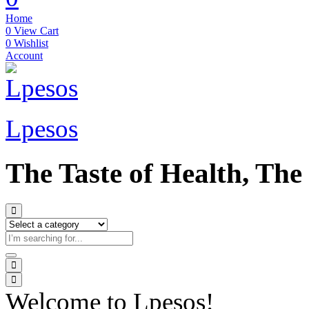
Home
0
View Cart
0
Wishlist
Account
Lpesos
The Taste of Health, The
Welcome to Lpesos!