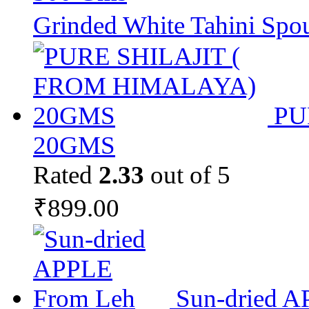
Grinded White Tahini Spo
PU
20GMS
Rated
2.33
out of 5
₹
899.00
Sun-dried 