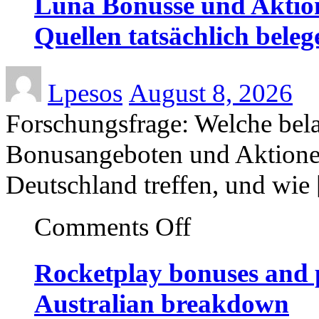
Luna Bonusse und Aktion
Aktionen
in
Deutschland:
Quellen tatsächlich beleg
Was
die
Quellen
Posted
tatsächlich
Lpesos
on
August 8, 2026
belegen
Forschungsfrage: Welche bela
Bonusangeboten und Aktionen
Deutschland treffen, und wie [
on
Comments Off
Rocketplay
bonuses
and
Rocketplay bonuses and 
promotions:
a
structured
Australian breakdown
Australian