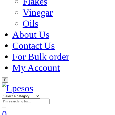
Flakes
Vinegar
Oils
About Us
Contact Us
For Bulk order
My Account
0