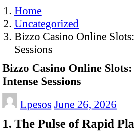
Home
Uncategorized
Bizzo Casino Online Slots
Sessions
Bizzo Casino Online Slots
Intense Sessions
Posted
Lpesos
on
June 26, 2026
1. The Pulse of Rapid Pl