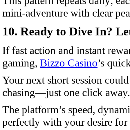
This pattern repeats daily; ea
mini‑adventure with clear pea
10. Ready to Dive In? L
If fast action and instant rewa
gaming,
Bizzo Casino
’s quic
Your next short session could
chasing—just one click away.
The platform’s speed, dynamic
perfectly with your desire for 