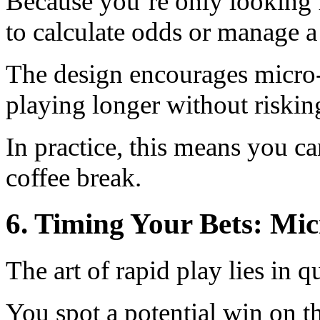
Because you’re only looking 
to calculate odds or manage a
The design encourages micro‑
playing longer without riskin
In practice, this means you c
coffee break.
6. Timing Your Bets: Mic
The art of rapid play lies in 
You spot a potential win on th