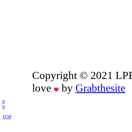
Copyright © 2021 LPE
love
by
Grabthesite
0
0
TOP