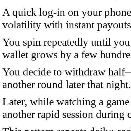
A quick log‑in on your phone
volatility with instant payouts
You spin repeatedly until you
wallet grows by a few hundred
You decide to withdraw half
another round later that night.
Later, while watching a game
another rapid session during