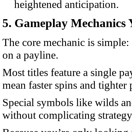
heightened anticipation.
5. Gameplay Mechanics Y
The core mechanic is simple:
on a payline.
Most titles feature a single 
mean faster spins and tighter 
Special symbols like wilds an
without complicating strategy