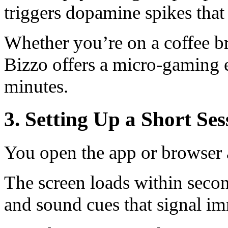
triggers dopamine spikes tha
Whether you’re on a coffee br
Bizzo offers a micro‑gaming e
minutes.
3. Setting Up a Short Se
You open the app or browser 
The screen loads within secon
and sound cues that signal im