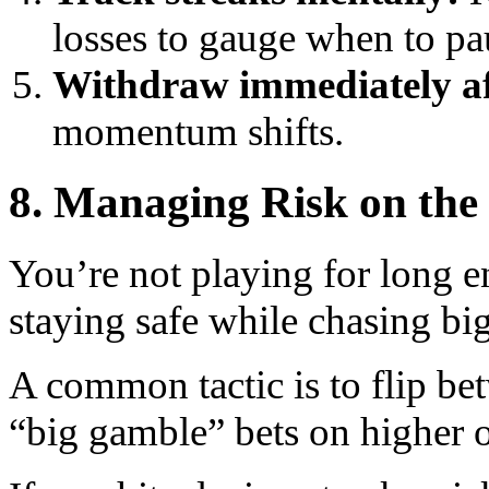
losses to gauge when to pa
Withdraw immediately af
momentum shifts.
8. Managing Risk on the
You’re not playing for long 
staying safe while chasing bi
A common tactic is to flip be
“big gamble” bets on higher o