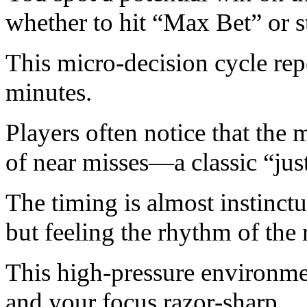
whether to hit “Max Bet” or s
This micro‑decision cycle repe
minutes.
Players often notice that the 
of near misses—a classic “ju
The timing is almost instinctu
but feeling the rhythm of the r
This high‑pressure environm
and your focus razor‑sharp.