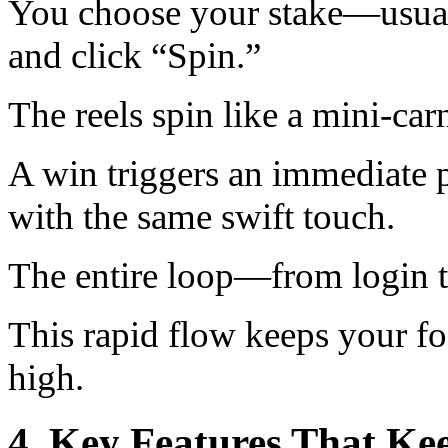
You choose your stake—usuall
and click “Spin.”
The reels spin like a mini‑car
A win triggers an immediate p
with the same swift touch.
The entire loop—from login t
This rapid flow keeps your f
high.
4. Key Features That Ke