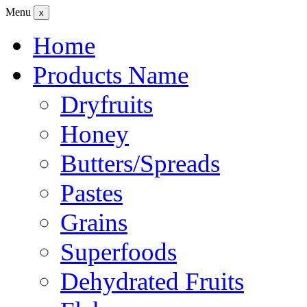
Menu
x
Home
Products Name
Dryfruits
Honey
Butters/Spreads
Pastes
Grains
Superfoods
Dehydrated Fruits