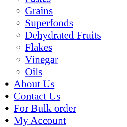
Grains
Superfoods
Dehydrated Fruits
Flakes
Vinegar
Oils
About Us
Contact Us
For Bulk order
My Account