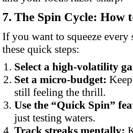
7. The Spin Cycle: How 
If you want to squeeze every 
these quick steps:
Select a high‑volatility g
Set a micro‑budget:
Keep 
still feeling the thrill.
Use the “Quick Spin” fea
just testing waters.
Track streaks mentally:
K