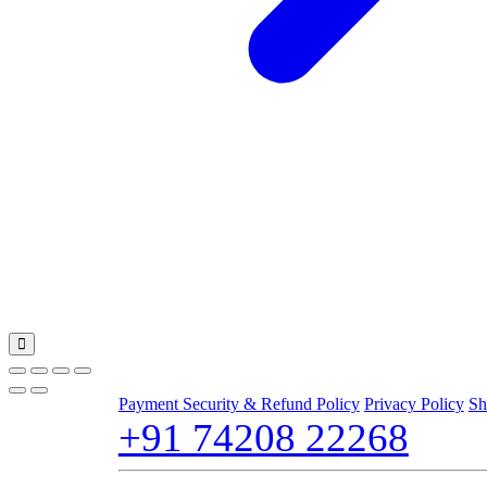
Payment Security & Refund Policy
Privacy Policy
Sh
+91 74208 22268