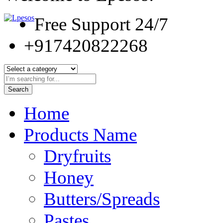
Free Support 24/7
+917420822268
Search
Home
Products Name
Dryfruits
Honey
Butters/Spreads
Pastes