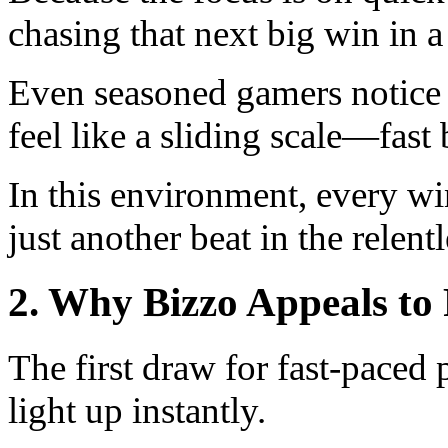
chasing that next big win in a 
Even seasoned gamers notice 
feel like a sliding scale—fast
In this environment, every wi
just another beat in the relentl
2. Why Bizzo Appeals to 
The first draw for fast‑paced p
light up instantly.