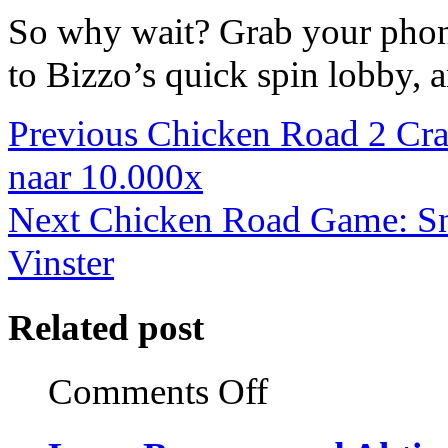
So why wait? Grab your phone
to Bizzo’s quick spin lobby, a
Post
Previous
Previous
Chicken Road 2 Cra
post:
navigation
naar 10.000x
Next
Next
Chicken Road Game: Sna
post:
Vinster
Related post
on
Comments Off
Luna
Bonusse
und