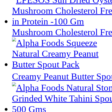
Mushroom Cholesterol Fre
Creamy Peanut Butter Spo