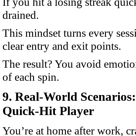
If you hit a losing streak qui
drained.
This mindset turns every sess
clear entry and exit points.
The result? You avoid emotiona
of each spin.
9. Real‑World Scenarios: 
Quick‑Hit Player
You’re at home after work, cr