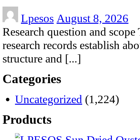
breakdown
Posted
Lpesos
on
August 8, 2026
Research question and scope 
research records establish a
structure and [...]
Categories
Uncategorized
(1,224)
Products