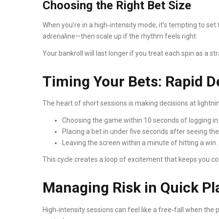
Choosing the Right Bet Size
When you’re in a high‑intensity mode, it’s tempting to se
adrenaline—then scale up if the rhythm feels right.
Your bankroll will last longer if you treat each spin as a s
Timing Your Bets: Rapid D
The heart of short sessions is making decisions at lightnin
Choosing the game within 10 seconds of logging in
Placing a bet in under five seconds after seeing the 
Leaving the screen within a minute of hitting a win.
This cycle creates a loop of excitement that keeps you co
Managing Risk in Quick Pl
High‑intensity sessions can feel like a free‑fall when the 