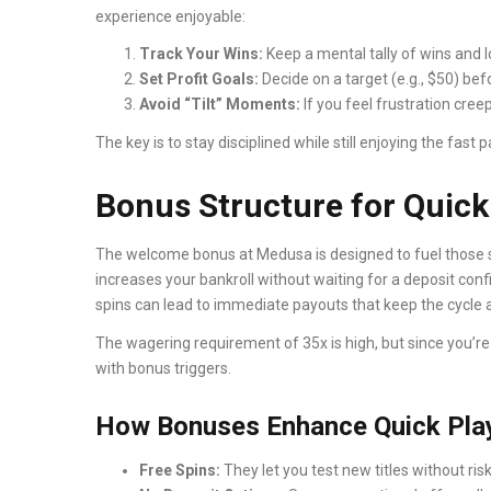
experience enjoyable:
Track Your Wins:
Keep a mental tally of wins and l
Set Profit Goals:
Decide on a target (e.g., $50) bef
Avoid “Tilt” Moments:
If you feel frustration cree
The key is to stay disciplined while still enjoying the fast
Bonus Structure for Quick
The welcome bonus at Medusa is designed to fuel those sh
increases your bankroll without waiting for a deposit confi
spins can lead to immediate payouts that keep the cycle a
The wagering requirement of 35x is high, but since you’re f
with bonus triggers.
How Bonuses Enhance Quick Pla
Free Spins:
They let you test new titles without risk