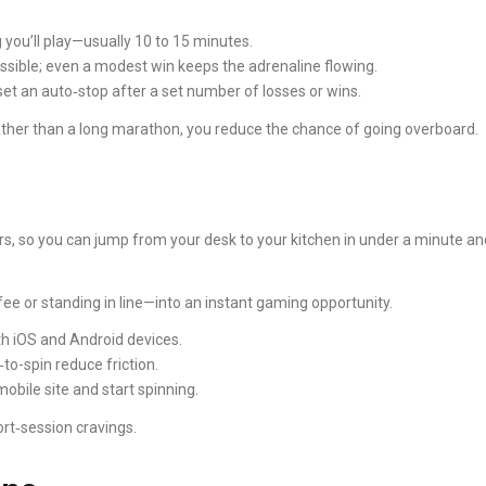
you’ll play—usually 10 to 15 minutes.
ssible; even a modest win keeps the adrenaline flowing.
et an auto‑stop after a set number of losses or wins.
rather than a long marathon, you reduce the chance of going overboard.
, so you can jump from your desk to your kitchen in under a minute and 
e or standing in line—into an instant gaming opportunity.
h iOS and Android devices.
o-spin reduce friction.
obile site and start spinning.
rt‑session cravings.