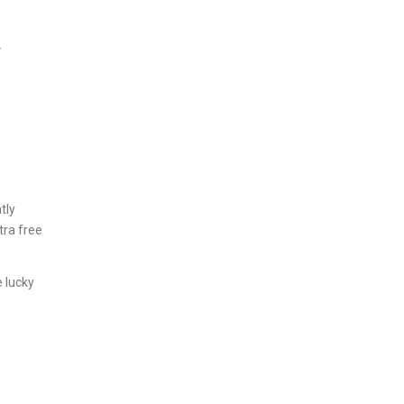
.
tly
tra free
e lucky