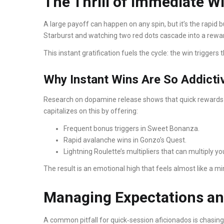
The Thrill of Immediate W
A large payoff can happen on any spin, but it’s the rapid
Starburst and watching two red dots cascade into a rewar
This instant gratification fuels the cycle: the win trigger
Why Instant Wins Are So Addicti
Research on dopamine release shows that quick rewards a
capitalizes on this by offering:
Frequent bonus triggers in Sweet Bonanza.
Rapid avalanche wins in Gonzo’s Quest.
Lightning Roulette’s multipliers that can multiply you
The result is an emotional high that feels almost like a mini
Managing Expectations an
A common pitfall for quick‑session aficionados is chasing