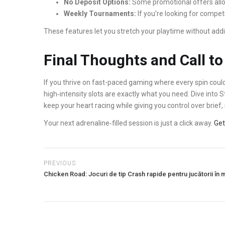
No Deposit Options:
Some promotional offers allo
Weekly Tournaments:
If you’re looking for compet
These features let you stretch your playtime without addi
Final Thoughts and Call to
If you thrive on fast-paced gaming where every spin coul
high‑intensity slots are exactly what you need. Dive into
keep your heart racing while giving you control over brief
Your next adrenaline‑filled session is just a click away.
Get
PREVIOUS
Chicken Road: Jocuri de tip Crash rapide pentru jucătorii în 