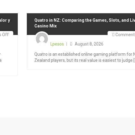
lor y
Quatro in NZ: Comparing the Games, Slots, and Li
Casino Mix
on
Posted
 Off
Comments
on
Genesis
Lpesos
August 8, 2026
bonos
y
Quatro is an established online gaming platform for
y
a
Zealand players, but its real value is easiest to judge [.
promociones:
lectura
crítica
de
valor
y
límites
reales