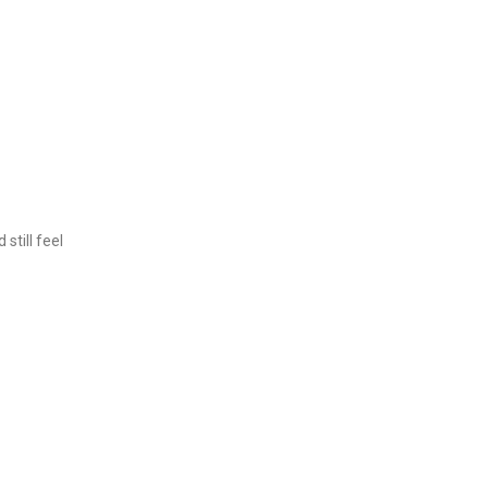
still feel