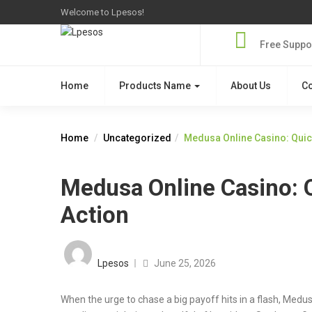
Welcome to Lpesos!
Free Suppo
Home
Products Name
About Us
Co
Home
Uncategorized
Medusa Online Casino: Quick
Medusa Online Casino: Q
Action
Posted
on
Lpesos
June 25, 2026
When the urge to chase a big payoff hits in a flash, Medus