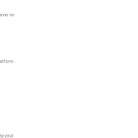
lever on
latform
eep your