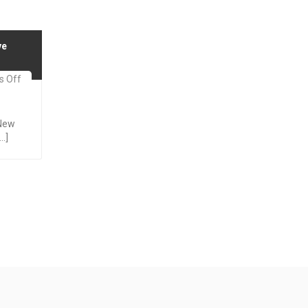
ve
on
 Off
Quatro
in
 New
NZ:
..]
Comparing
the
Games,
Slots,
and
Live
Casino
Mix