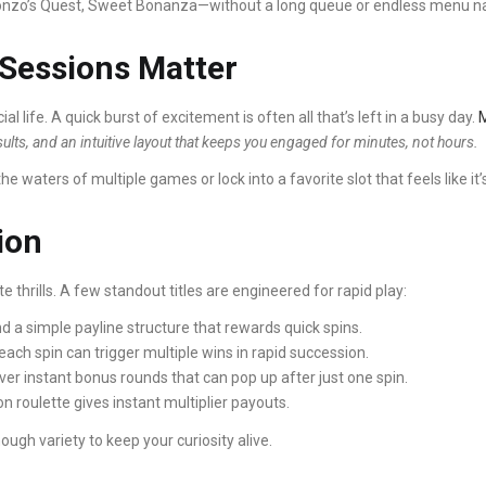
, Gonzo’s Quest, Sweet Bonanza—without a long queue or endless menu na
 Sessions Matter
l life. A quick burst of excitement is often all that’s left in a busy day.
sults, and an intuitive layout that keeps you engaged for minutes, not hours.
 waters of multiple games or lock into a favorite slot that feels like it’s
ion
 thrills. A few standout titles are engineered for rapid play:
nd a simple payline structure that rewards quick spins.
h spin can trigger multiple wins in rapid succession.
iver instant bonus rounds that can pop up after just one spin.
on roulette gives instant multiplier payouts.
ugh variety to keep your curiosity alive.