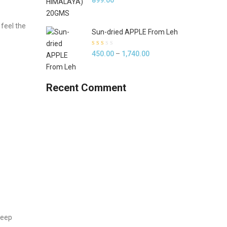
899.00
2.33
out of
5
 feel the
Sun-dried APPLE From Leh
Rated
Price
450.00
–
1,740.00
2.00
out of
range:
5
₹450.00
Recent Comment
through
₹1,740.00
keep