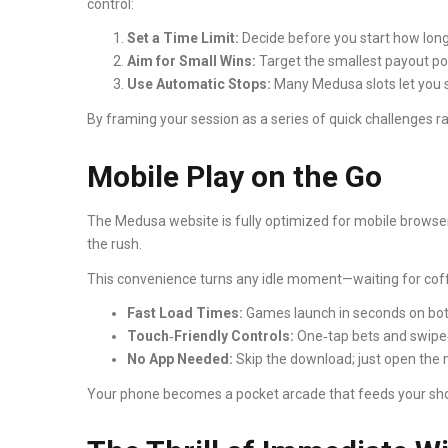
control:
Set a Time Limit:
Decide before you start how long 
Aim for Small Wins:
Target the smallest payout po
Use Automatic Stops:
Many Medusa slots let you s
By framing your session as a series of quick challenges 
Mobile Play on the Go
The Medusa website is fully optimized for mobile browsers
the rush.
This convenience turns any idle moment—waiting for coffe
Fast Load Times:
Games launch in seconds on bot
Touch‑Friendly Controls:
One‑tap bets and swipe‑t
No App Needed:
Skip the download; just open the m
Your phone becomes a pocket arcade that feeds your sho