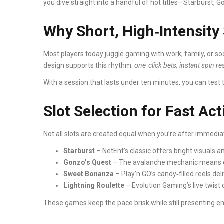
you dive straight into a handful of hot titles—Starburst
Why Short, High‑Intensity
Most players today juggle gaming with work, family, or socia
design supports this rhythm:
one‑click bets, instant spin re
With a session that lasts under ten minutes, you can test the
Slot Selection for Fast Act
Not all slots are created equal when you’re after immediate
Starburst
– NetEnt’s classic offers bright visuals a
Gonzo’s Quest
– The avalanche mechanic means eac
Sweet Bonanza
– Play’n GO’s candy‑filled reels del
Lightning Roulette
– Evolution Gaming’s live twist 
These games keep the pace brisk while still presenting eno