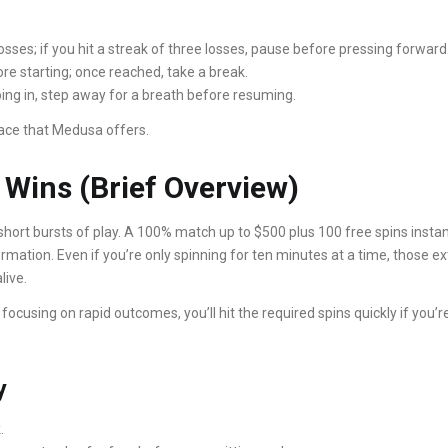
osses; if you hit a streak of three losses, pause before pressing forward
ore starting; once reached, take a break.
ping in, step away for a breath before resuming.
 pace that Medusa offers.
 Wins (Brief Overview)
ort bursts of play. A 100% match up to $500 plus 100 free spins instan
rmation. Even if you’re only spinning for ten minutes at a time, those ex
live.
ocusing on rapid outcomes, you’ll hit the required spins quickly if you’r
y
.