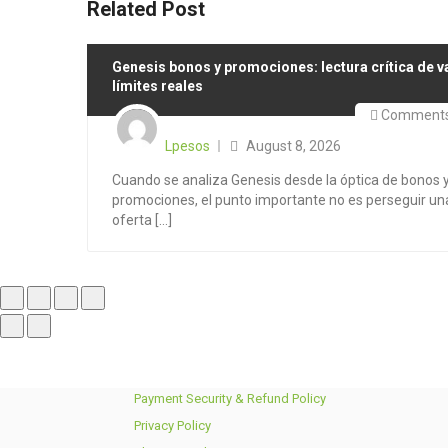
Related Post
Genesis bonos y promociones: lectura crítica de va
límites reales
Posted
Comments
on
Lpesos
August 8, 2026
Cuando se analiza Genesis desde la óptica de bonos 
promociones, el punto importante no es perseguir un
oferta [...]
Payment Security & Refund Policy
Privacy Policy