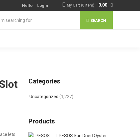
0.00
Hello
Login
My Cart (0 item)
SEARCH
Categories
Slot
Uncategorized
(1,227)
Products
ace lets
LPESOS Sun Dried Oyster