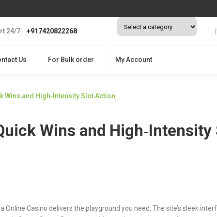
rt 24/7
+917420822268
ntact Us
For Bulk order
My Account
 Wins and High‑Intensity Slot Action
uick Wins and High‑Intensity 
a Online Casino delivers the playground you need. The site’s sleek interf