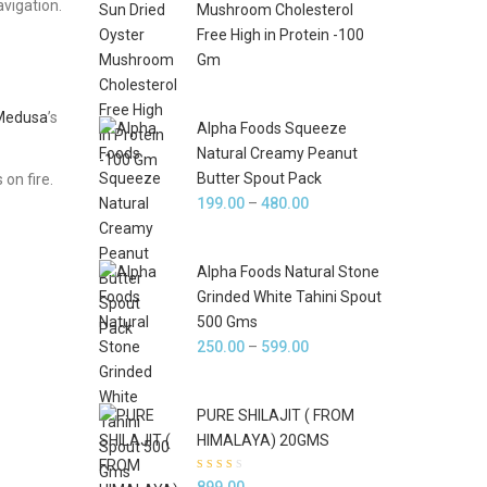
vigation.
Mushroom Cholesterol
Free High in Protein -100
Gm
Medusa
’s
Alpha Foods Squeeze
Natural Creamy Peanut
Butter Spout Pack
 on fire.
Price
199.00
–
480.00
range:
₹199.00
Alpha Foods Natural Stone
through
Grinded White Tahini Spout
₹480.00
500 Gms
Price
250.00
–
599.00
range:
₹250.00
PURE SHILAJIT ( FROM
through
HIMALAYA) 20GMS
₹599.00
Rated