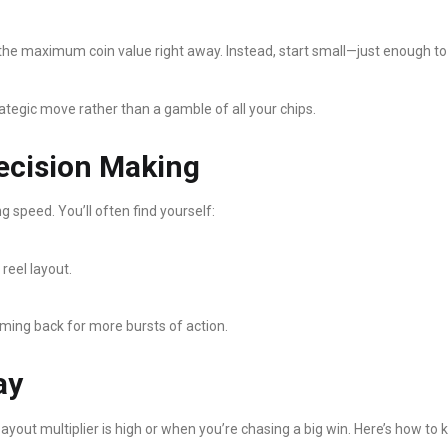
t the maximum coin value right away. Instead, start small—just enough to
trategic move rather than a gamble of all your chips.
ecision Making
g speed. You’ll often find yourself:
.
reel layout.
ming back for more bursts of action.
ay
payout multiplier is high or when you’re chasing a big win. Here’s how to 