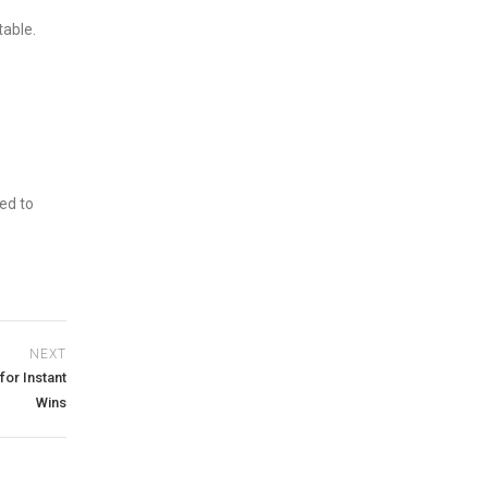
table.
ed to
NEXT
or Instant
Wins