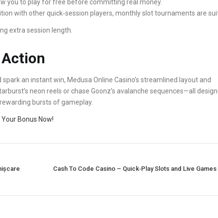
w you to play for free before committing real money.
ition with other quick‑session players, monthly slot tournaments are sui
ng extra session length.
 Action
d spark an instant win, Medusa Online Casino’s streamlined layout and
 Starburst’s neon reels or chase Goonz’s avalanche sequences—all design
, rewarding bursts of gameplay.
 Your Bonus Now!
mișcare
Cash To Code Casino – Quick‑Play Slots and Live Games f