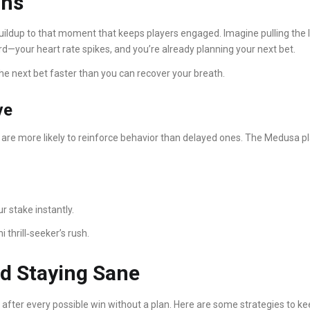
ins
 buildup to that moment that keeps players engaged. Imagine pulling the 
d—your heart rate spikes, and you’re already planning your next bet.
s the next bet faster than you can recover your breath.
ve
re more likely to reinforce behavior than delayed ones. The Medusa p
r stake instantly.
 thrill‑seeker’s rush.
d Staying Sane
 after every possible win without a plan. Here are some strategies to k