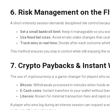
6. Risk Management on the Fl
A short‑intensity session demands disciplined risk control becau
Set a small bankroll limit:
Keep it manageable so you won’t
Use fixed bet sizes:
Avoid erratic stake changes that coul
Track wins in real time:
Decide after each outcome whethe
This method ensures you stay in control while still enjoying the 
7. Crypto Paybacks & Instant
The use of cryptocurrency is a game‑changer for players who wan
Bitcoin:
Withdrawals processed in minutes when funds are
E‑Cash coins:
Instant transfers to your wallet without ban
Litecoin:
Known for minimal transaction fees and rapid co
A player who wins big during an intense session can request a 