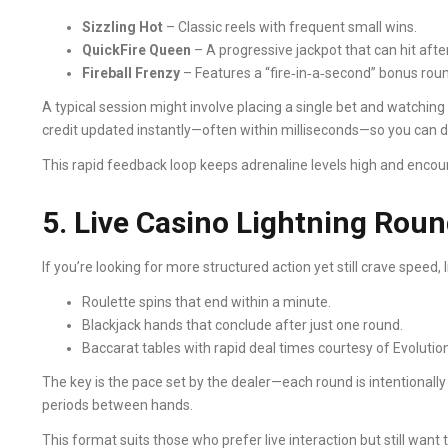
Sizzling Hot
– Classic reels with frequent small wins.
QuickFire Queen
– A progressive jackpot that can hit after
Fireball Frenzy
– Features a “fire‑in‑a‑second” bonus rou
A typical session might involve placing a single bet and watching t
credit updated instantly—often within milliseconds—so you can dec
This rapid feedback loop keeps adrenaline levels high and encou
5. Live Casino Lightning Rou
If you’re looking for more structured action yet still crave speed, l
Roulette spins that end within a minute.
Blackjack hands that conclude after just one round.
Baccarat tables with rapid deal times courtesy of Evolutio
The key is the pace set by the dealer—each round is intentionall
periods between hands.
This format suits those who prefer live interaction but still want 