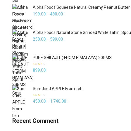
Alpha Foods Squeeze Natural Creamy Peanut Butter
Price
199.00
–
480.00
range:
₹199.00
Alpha Foods Natural Stone Grinded White Tahini Spo
through
Price
250.00
–
599.00
₹480.00
range:
₹250.00
PURE SHILAJIT ( FROM HIMALAYA) 20GMS
through
₹599.00
Rated
899.00
2.33
out of
5
Sun-dried APPLE From Leh
Rated
Price
450.00
–
1,740.00
2.00
out of
range:
5
₹450.00
Recent Comment
through
₹1,740.00