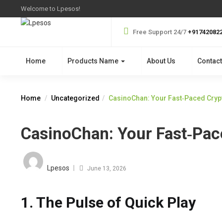
Welcome to Lpesos!
Free Support 24/7
+91742082
Home
Products Name
About Us
Contact
Home
Uncategorized
CasinoChan: Your Fast‑Paced Cryp
CasinoChan: Your Fast‑Pac
Posted
on
Lpesos
June 13, 2026
1. The Pulse of Quick Play