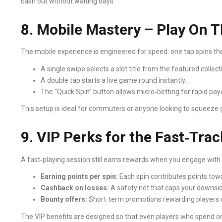
cash out without waiting days.
8. Mobile Mastery – Play On 
The mobile experience is engineered for speed: one tap spins th
A single swipe selects a slot title from the featured collect
A double tap starts a live game round instantly.
The “Quick Spin” button allows micro‑betting for rapid pay
This setup is ideal for commuters or anyone looking to squeeze
9. VIP Perks for the Fast‑Trac
A fast‑playing session still earns rewards when you engage wit
Earning points per spin:
Each spin contributes points towa
Cashback on losses:
A safety net that caps your downside
Bounty offers:
Short‑term promotions rewarding players wh
The VIP benefits are designed so that even players who spend o