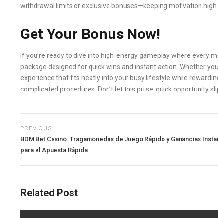
withdrawal limits or exclusive bonuses—keeping motivation high
Get Your Bonus Now!
If you’re ready to dive into high‑energy gameplay where every 
package designed for quick wins and instant action. Whether you’r
experience that fits neatly into your busy lifestyle while rewardi
complicated procedures. Don’t let this pulse‑quick opportunity sl
PREVIOUS
BDM Bet Casino: Tragamonedas de Juego Rápido y Ganancias Insta
para el Apuesta Rápida
Related Post