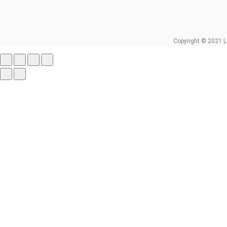
Copyright © 2021 L