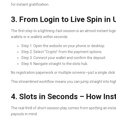
for instant gratification.
3. From Login to Live Spin in
The first step to a lightning‑fast session is an almost instant lo
wallets or e‑wallets within seconds.
Step 1: Open the website on your phone or desktop.
Step 2: Select “Crypto” from the payment options.
Step 3: Connect your wallet and confirm the deposit.
Step 4: Navigate straight to the slots hub.
No registration paperwork or multiple screens—just a single click 
This streamlined workflow means you can jump straight into high‑
4. Slots in Seconds – How In
The real thrill of short‑session play comes from spotting an inst
payouts in mind.