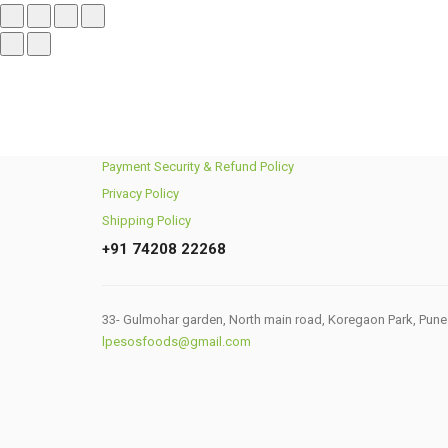
Payment Security & Refund Policy
Privacy Policy
Shipping Policy
+91 74208 22268
33- Gulmohar garden, North main road, Koregaon Park, Pune
lpesosfoods@gmail.com