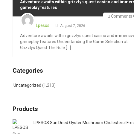
Adventure awaits within grizzlys quest casino and immer
gameplay features
Posted
Comments 
on
Lpesos
August 7, 2026
Adventure awaits within grizzlys quest casino and immersiv
gameplay features Understanding the Game Selection at
Grizzlys Quest The Role [...]
Categories
Uncategorized
(1,213)
Products
LPESOS Sun Dried Oyster Mushroom Cholesterol Free 