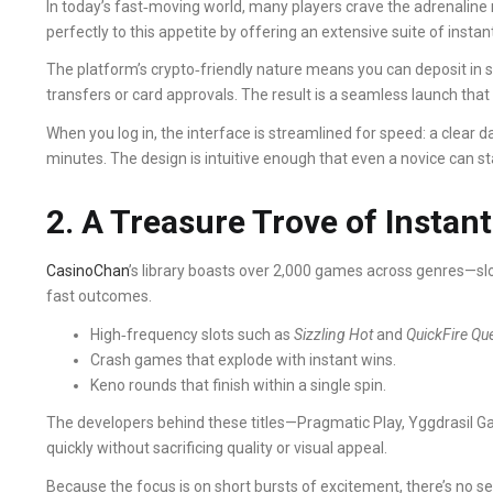
In today’s fast‑moving world, many players crave the adrenaline
perfectly to this appetite by offering an extensive suite of insta
The platform’s crypto‑friendly nature means you can deposit in
transfers or card approvals. The result is a seamless launch that 
When you log in, the interface is streamlined for speed: a clear
minutes. The design is intuitive enough that even a novice can st
2. A Treasure Trove of Instant
CasinoChan
’s library boasts over 2,000 games across genres—slo
fast outcomes.
High‑frequency slots such as
Sizzling Hot
and
QuickFire Qu
Crash games that explode with instant wins.
Keno rounds that finish within a single spin.
The developers behind these titles—Pragmatic Play, Yggdrasil 
quickly without sacrificing quality or visual appeal.
Because the focus is on short bursts of excitement, there’s no se