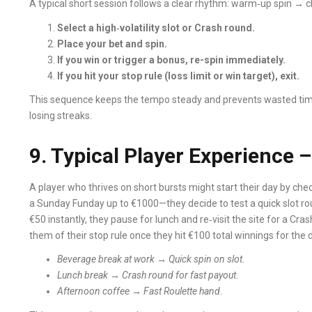
A typical short session follows a clear rhythm: warm‑up spin → ch
Select a high‑volatility slot or Crash round.
Place your bet and spin.
If you win or trigger a bonus, re-spin immediately.
If you hit your stop rule (loss limit or win target), exit.
This sequence keeps the tempo steady and prevents wasted time b
losing streaks.
9. Typical Player Experience –
A player who thrives on short bursts might start their day by ch
a Sunday Funday up to €1000—they decide to test a quick slot r
€50 instantly, they pause for lunch and re‑visit the site for a 
them of their stop rule once they hit €100 total winnings for the 
Beverage break at work → Quick spin on slot.
Lunch break → Crash round for fast payout.
Afternoon coffee → Fast Roulette hand.