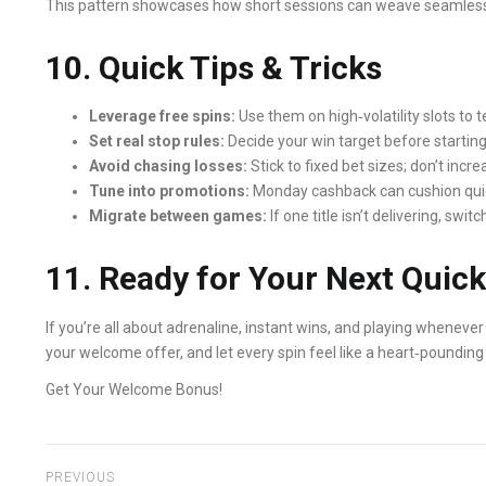
This pattern showcases how short sessions can weave seamlessly
10. Quick Tips & Tricks
Leverage free spins:
Use them on high‑volatility slots to t
Set real stop rules:
Decide your win target before startin
Avoid chasing losses:
Stick to fixed bet sizes; don’t incr
Tune into promotions:
Monday cashback can cushion quick
Migrate between games:
If one title isn’t delivering, swi
11. Ready for Your Next Quick
If you’re all about adrenaline, instant wins, and playing wheneve
your welcome offer, and let every spin feel like a heart‑poundi
Get Your Welcome Bonus!
PREVIOUS