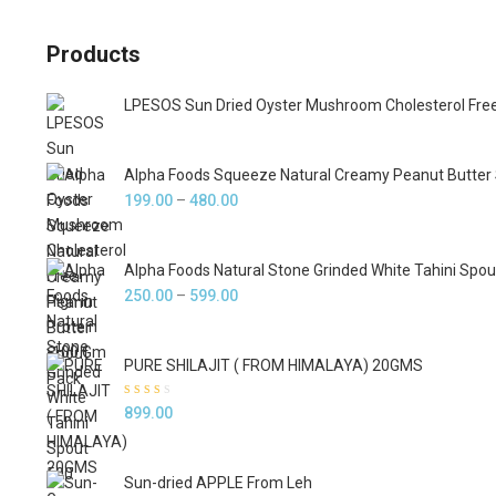
Products
LPESOS Sun Dried Oyster Mushroom Cholesterol Free 
Alpha Foods Squeeze Natural Creamy Peanut Butter
Price
199.00
–
480.00
range:
₹199.00
Alpha Foods Natural Stone Grinded White Tahini Spo
through
Price
250.00
–
599.00
₹480.00
range:
₹250.00
PURE SHILAJIT ( FROM HIMALAYA) 20GMS
through
₹599.00
Rated
899.00
2.33
out of
5
Sun-dried APPLE From Leh