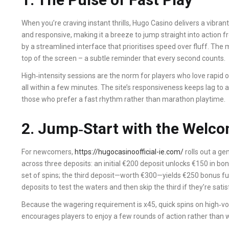
When you’re craving instant thrills, Hugo Casino delivers a vibran
and responsive, making it a breeze to jump straight into action f
by a streamlined interface that prioritises speed over fluff. The 
top of the screen – a subtle reminder that every second counts.
High‑intensity sessions are the norm for players who love rapid o
all within a few minutes. The site’s responsiveness keeps lag t
those who prefer a fast rhythm rather than marathon playtime.
2. Jump‑Start with the Welco
For newcomers,
https://hugocasinoofficial-ie.com/
rolls out a ge
across three deposits: an initial €200 deposit unlocks €150 in b
set of spins; the third deposit—worth €300—yields €250 bonus fund
deposits to test the waters and then skip the third if they’re sati
Because the wagering requirement is x45, quick spins on high‑volat
encourages players to enjoy a few rounds of action rather than 