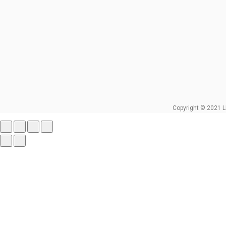
Copyright © 2021 L