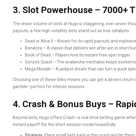
3. Slot Powerhouse – 7000+ Ti
The sheer volume of slots at Hugo is staggering; over seven thous
payouts, a few high‑volatility slots stand out as true catalysts.
Dead or Alive II – Known for its rapid payouts and explosi
Bonanza – A classic that delivers win after win in short bur
Book of Dead – Players love its instant free‑spin trigger.
Gonzo’s Quest – The avalanche mechanic keeps excitemen
Mega Moolah – A jackpot dream that can turn a quick spin i
Choosing one of these titles means you can get a decent return in 
gamble—perfect for intense sessions.
4. Crash & Bonus Buys – Rapi
Beyond slots, Hugo offers Crash—a real‑time betting game where 
instant payoff fits the short‑session model beautifully.
Strategy:
Place small bets early in the round and let them r