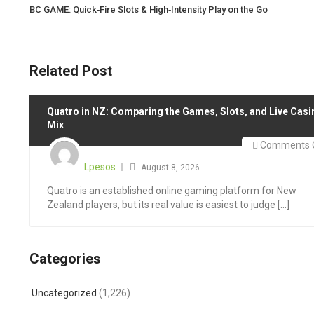
BC GAME: Quick‑Fire Slots & High‑Intensity Play on the Go
Related Post
Quatro in NZ: Comparing the Games, Slots, and Live Casi
Mix
Posted
Comments 
on
Lpesos
August 8, 2026
Quatro is an established online gaming platform for New
Zealand players, but its real value is easiest to judge [...]
Categories
Uncategorized
(1,226)