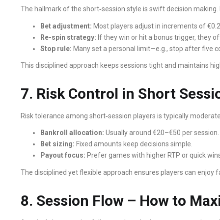
The hallmark of the short‑session style is swift decision making. P
Bet adjustment:
Most players adjust in increments of €0.2
Re-spin strategy:
If they win or hit a bonus trigger, they
Stop rule:
Many set a personal limit—e.g., stop after five 
This disciplined approach keeps sessions tight and maintains hig
7. Risk Control in Short Sessi
Risk tolerance among short‑session players is typically moderate
Bankroll allocation:
Usually around €20–€50 per session.
Bet sizing:
Fixed amounts keep decisions simple.
Payout focus:
Prefer games with higher RTP or quick wins 
The disciplined yet flexible approach ensures players can enjoy fast
8. Session Flow – How to Max