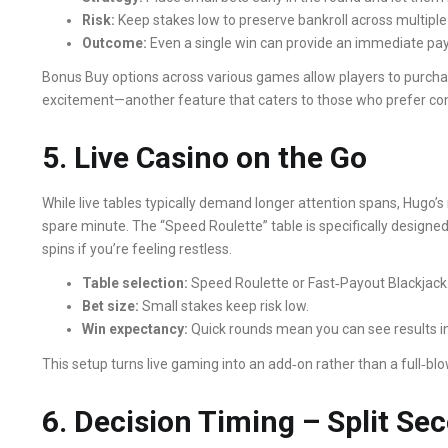
Risk:
Keep stakes low to preserve bankroll across multiple
Outcome:
Even a single win can provide an immediate pa
Bonus Buy options across various games allow players to purchas
excitement—another feature that caters to those who prefer con
5. Live Casino on the Go
While live tables typically demand longer attention spans, Hugo’s
spare minute. The “Speed Roulette” table is specifically designed
spins if you’re feeling restless.
Table selection:
Speed Roulette or Fast‑Payout Blackjack
Bet size:
Small stakes keep risk low.
Win expectancy:
Quick rounds mean you can see results in
This setup turns live gaming into an add‑on rather than a full‑bl
6. Decision Timing – Split Se