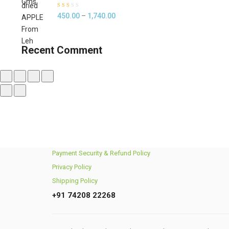
Rated
Price
450.00
–
1,740.00
2.00
out of
range:
5
₹450.00
Recent Comment
through
₹1,740.00
Payment Security & Refund Policy
Privacy Policy
Shipping Policy
+91 74208 22268