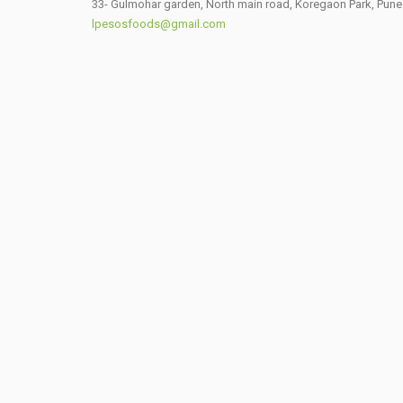
33- Gulmohar garden, North main road, Koregaon Park, Pune
lpesosfoods@gmail.com