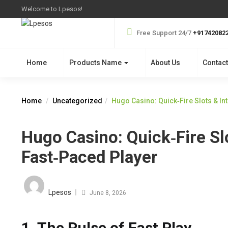
Welcome to Lpesos!
Free Support 24/7
+91742082
Home
Products Name
About Us
Contact
Home
Uncategorized
Hugo Casino: Quick‑Fire Slots & In
Hugo Casino: Quick‑Fire Sl
Fast‑Paced Player
Posted
on
Lpesos
June 8, 2026
1. The Pulse of Fast Play